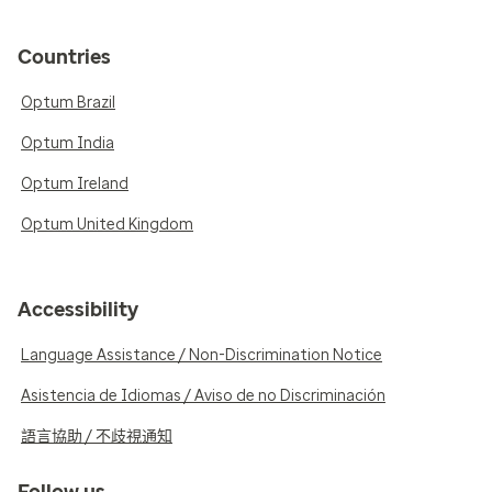
Countries
Optum Brazil
Optum India
Optum Ireland
Optum United Kingdom
Accessibility
Language Assistance / Non-Discrimination Notice
Asistencia de Idiomas / Aviso de no Discriminación
語言協助 / 不歧視通知
Follow us