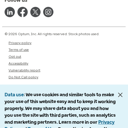
© 2026 Optum, Inc. All rights reserved. Stock photos used.
Privacy policy
Terms of use
Opt out
Accessibility
Vulnerability report
Do Not Call policy
Data use
We use cookies and similar tools to make
your use of this website easy and to keep it working
properly. We may share data about you and how
you use the site with third parties, such as analytics
and marketing partners. Learn more in our
Privacy