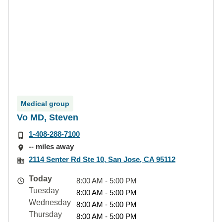
Medical group
Vo MD, Steven
1-408-288-7100
-- miles away
2114 Senter Rd Ste 10, San Jose, CA 95112
Today
8:00 AM - 5:00 PM
Tuesday
8:00 AM - 5:00 PM
Wednesday
8:00 AM - 5:00 PM
Thursday
8:00 AM - 5:00 PM