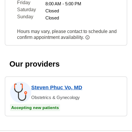
Friday
8:00 AM - 5:00 PM
Saturday
Closed
Sunday
Closed
Hours may vary, please contact to schedule and
confirm appointment availability.
Our providers
Steven Phuc Vo, MD
Obstetrics & Gynecology
Accepting new patients