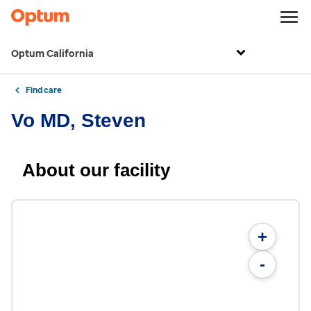
Optum California
Find care
Vo MD, Steven
About our facility
+
-