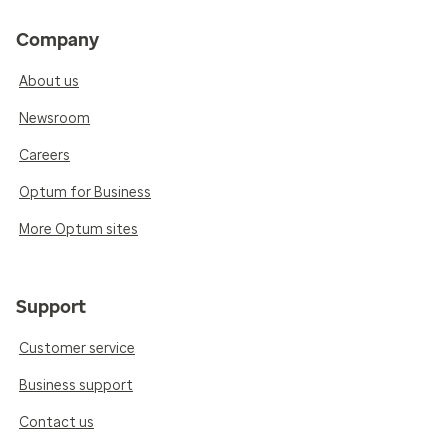
Company
About us
Newsroom
Careers
Optum for Business
More Optum sites
Support
Customer service
Business support
Contact us