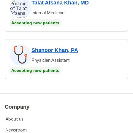
Talat Afsana Khan, MD
Internal Medicine
Accepting new patients
Shanoor Khan, PA
Physician Assistant
Accepting new patients
Company
About us
Newsroom