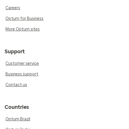
Careers
Optum for Business
More Optum sites
Support
Customer service
Business support
Contact us
Countries
Optum Brazil