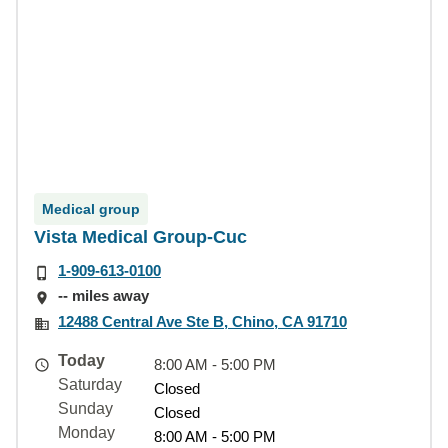
Medical group
Vista Medical Group-Cuc
1-909-613-0100
-- miles away
12488 Central Ave Ste B, Chino, CA 91710
Today
8:00 AM - 5:00 PM
Saturday
Closed
Sunday
Closed
Monday
8:00 AM - 5:00 PM