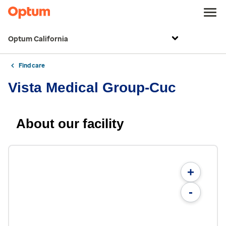
Optum California
Find care
Vista Medical Group-Cuc
About our facility
+
-