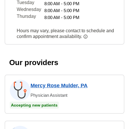
Tuesday
8:00 AM - 5:00 PM
Wednesday
8:00 AM - 5:00 PM
Thursday
8:00 AM - 5:00 PM
Hours may vary, please contact to schedule and
confirm appointment availability.
Our providers
Mercy Rose Mulder, PA
Physician Assistant
Accepting new patients