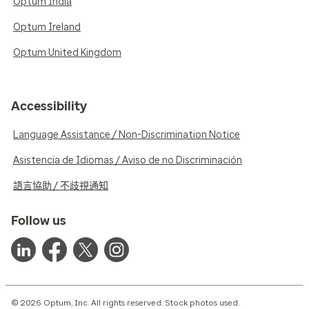
Optum India
Optum Ireland
Optum United Kingdom
Accessibility
Language Assistance / Non-Discrimination Notice
Asistencia de Idiomas / Aviso de no Discriminación
語言協助 / 不歧視通知
Follow us
© 2026 Optum, Inc. All rights reserved. Stock photos used.