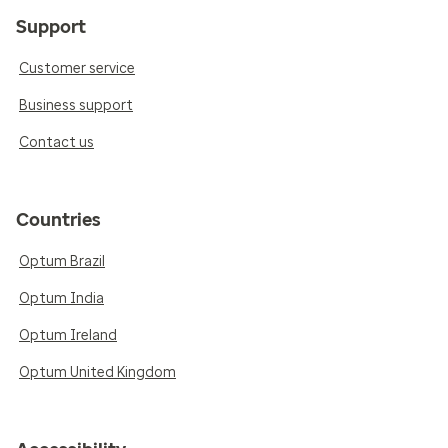
Support
Customer service
Business support
Contact us
Countries
Optum Brazil
Optum India
Optum Ireland
Optum United Kingdom