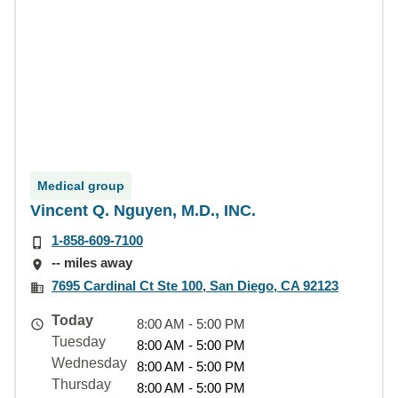
Medical group
Vincent Q. Nguyen, M.D., INC.
1-858-609-7100
-- miles away
7695 Cardinal Ct Ste 100, San Diego, CA 92123
Today
8:00 AM - 5:00 PM
Tuesday
8:00 AM - 5:00 PM
Wednesday
8:00 AM - 5:00 PM
Thursday
8:00 AM - 5:00 PM