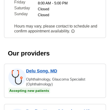
Friday
8:00 AM - 5:00 PM
Saturday
Closed
Sunday
Closed
Hours may vary, please contact to schedule and
confirm appointment availability.
Our providers
Delu Song, MD
Ophthalmology, Glaucoma Specialist
(Ophthalmology)
Accepting new patients