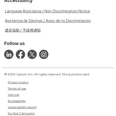
Accessibility
Language Assistance / Non-Discrimination Notice
Asistencia de Idiomas / Aviso de no Discriminación
語言協助 / 不歧視通知
Follow us
© 2026 Optum, Inc. All rights reserved. Stock photos used.
Privacy policy
Terms of use
Opt out
Accessibility
Vulnerability report
Do Not Call policy