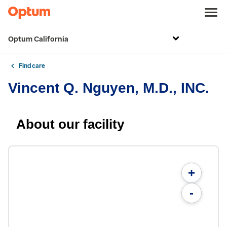
Optum California
Find care
Vincent Q. Nguyen, M.D., INC.
About our facility
+
-