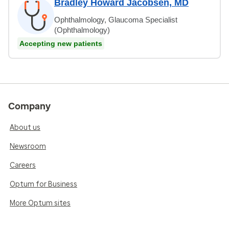
Bradley Howard Jacobsen, MD
Ophthalmology, Glaucoma Specialist
(Ophthalmology)
Accepting new patients
Company
About us
Newsroom
Careers
Optum for Business
More Optum sites