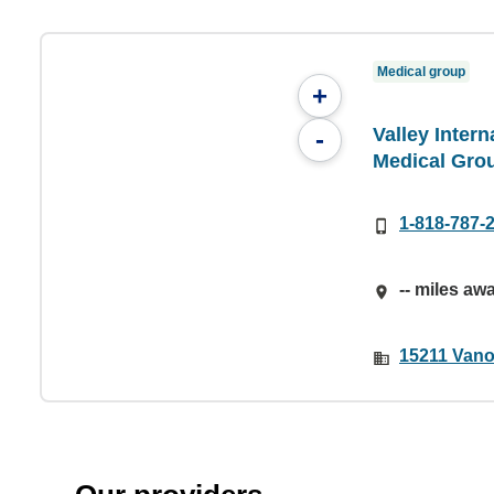
Medical group
+
Valley Inter
-
Medical Gro
1-818-787-
-- miles aw
15211 Vano