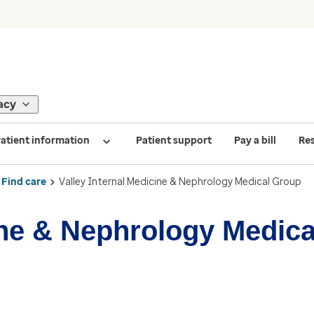
acy
atient information
Patient support
Pay a bill
Re
Find care
Valley Internal Medicine & Nephrology Medical Group
cine & Nephrology Medic