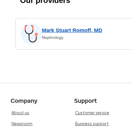
Our providers
Mark Stuart Romoff, MD
Nephrology
Company
Support
About us
Customer service
Newsroom
Business support