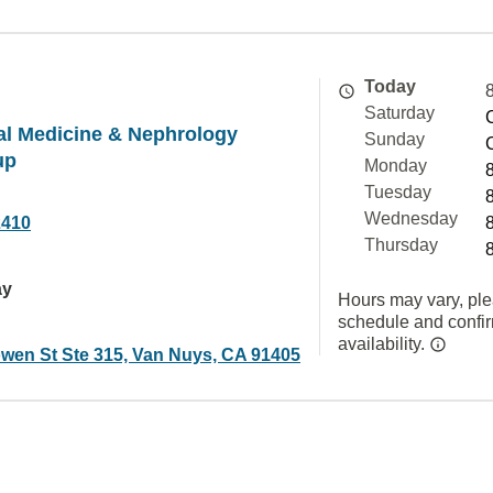
Today
Saturday
nal Medicine & Nephrology
Sunday
up
Monday
Tuesday
Wednesday
2410
Thursday
ay
Hours may vary, ple
schedule and confi
availability.
wen St Ste 315, Van Nuys, CA 91405