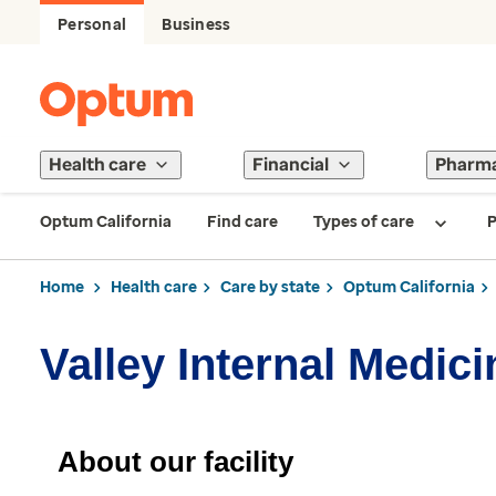
Personal
Business
Health care
Financial
Pharm
Optum California
Find care
Types of care
P
Home
Health care
Care by state
Optum California
Valley Internal Medi
About our facility