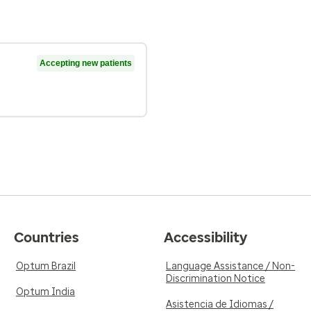
Accepting new patients
Countries
Accessibility
Optum Brazil
Language Assistance / Non-
Discrimination Notice
Optum India
Asistencia de Idiomas /