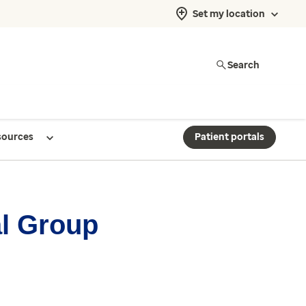
Set my location
Search
sources
Patient portals
al Group