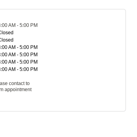
8:00 AM - 5:00 PM
Closed
Closed
8:00 AM - 5:00 PM
8:00 AM - 5:00 PM
8:00 AM - 5:00 PM
8:00 AM - 5:00 PM
ase contact to
rm appointment