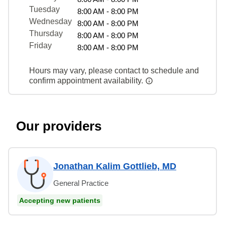
Tuesday
8:00 AM - 8:00 PM
Wednesday
8:00 AM - 8:00 PM
Thursday
8:00 AM - 8:00 PM
Friday
8:00 AM - 8:00 PM
Hours may vary, please contact to schedule and
confirm appointment availability.
Our providers
Jonathan Kalim Gottlieb, MD
General Practice
Accepting new patients