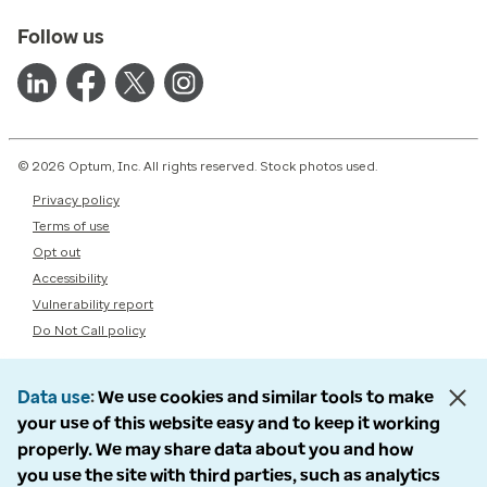
Follow us
© 2026 Optum, Inc. All rights reserved. Stock photos used.
Privacy policy
Terms of use
Opt out
Accessibility
Vulnerability report
Do Not Call policy
Data use
We use cookies and similar tools to make
your use of this website easy and to keep it working
properly. We may share data about you and how
you use the site with third parties, such as analytics