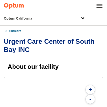
Optum California
Find care
Urgent Care Center of South
Bay INC
About our facility
+
-