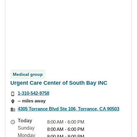
Medical group
Urgent Care Center of South Bay INC
1-310-542-9758
-- miles away
4305 Torrance Blvd Ste 106, Torrance, CA 90503
Today
8:00 AM - 6:00 PM
Sunday
8:00 AM - 6:00 PM
Monday
8:00 AM - 8:00 PM