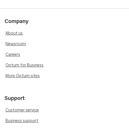
Company
About us
Newsroom
Careers
Optum for Business
More Optum sites
Support
Customer service
Business support