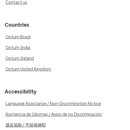
Contact us
Countries
Optum Brazil
Optum India
Optum Ireland
Optum United Kingdom
Accessibility
Language Assistance / Non-Discrimination Notice
Asistencia de Idiomas / Aviso de no Discriminación
語言協助 / 不歧視通知