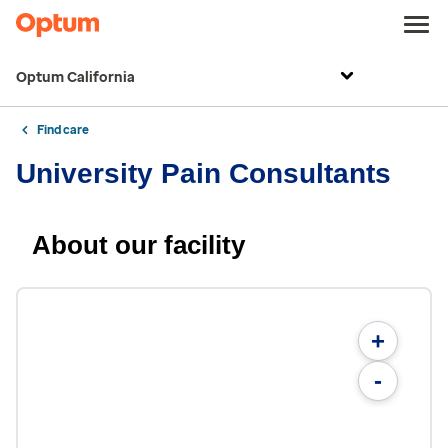
Optum California
Find care
University Pain Consultants
About our facility
+
-