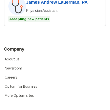
James Andrew Lauerman, PA
Physician Assistant
Accepting new patients
Company
About us
Newsroom
Careers
Optum for Business
More Optum sites