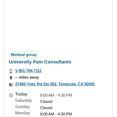
Medical group
University Pain Consultants
1-951-784-7111
-- miles away
27450 Ynez Rd Ste 202, Temecula, CA 92591
Today
8:00 AM - 4:30 PM
Saturday
Closed
Sunday
Closed
Monday
8:00 AM - 4:30 PM