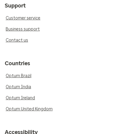
Support
Customer service
Business support
Contact us
Countries
Optum Brazil
Optum India
Optum Ireland
Optum United Kingdom
Accessibility