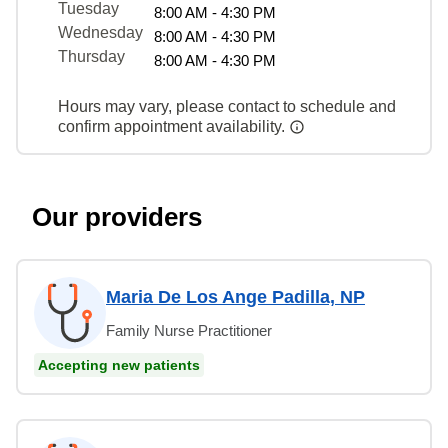
Tuesday
8:00 AM - 4:30 PM
Wednesday
8:00 AM - 4:30 PM
Thursday
8:00 AM - 4:30 PM
Hours may vary, please contact to schedule and
confirm appointment availability.
Our providers
Maria De Los Ange Padilla, NP
Family Nurse Practitioner
Accepting new patients