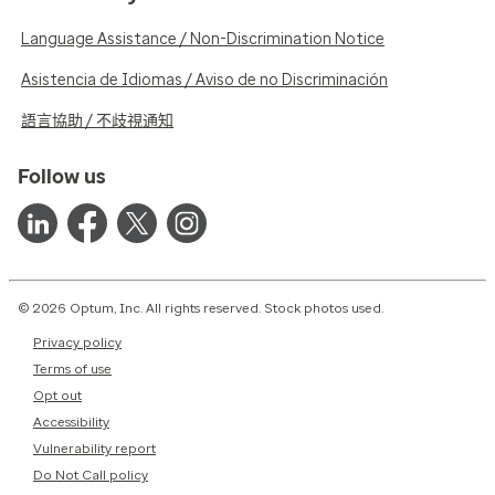
Language Assistance / Non-Discrimination Notice
Asistencia de Idiomas / Aviso de no Discriminación
語言協助 / 不歧視通知
Follow us
© 2026 Optum, Inc. All rights reserved. Stock photos used.
Privacy policy
Terms of use
Opt out
Accessibility
Vulnerability report
Do Not Call policy