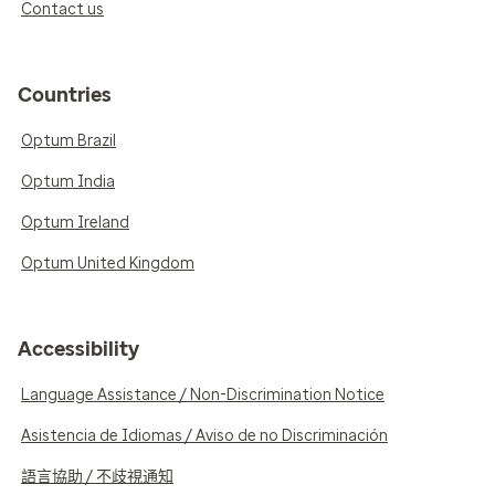
Contact us
Countries
Optum Brazil
Optum India
Optum Ireland
Optum United Kingdom
Accessibility
Language Assistance / Non-Discrimination Notice
Asistencia de Idiomas / Aviso de no Discriminación
語言協助 / 不歧視通知