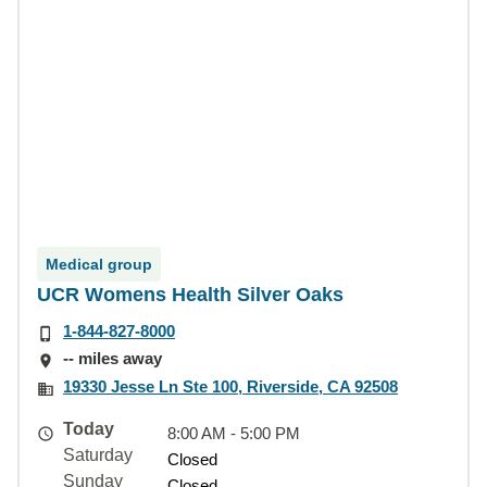
Medical group
UCR Womens Health Silver Oaks
1-844-827-8000
-- miles away
19330 Jesse Ln Ste 100, Riverside, CA 92508
Today
8:00 AM - 5:00 PM
Saturday
Closed
Sunday
Closed