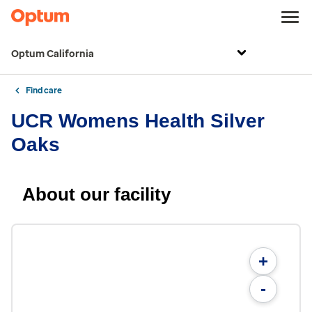
Optum California
Find care
UCR Womens Health Silver
Oaks
About our facility
+
-