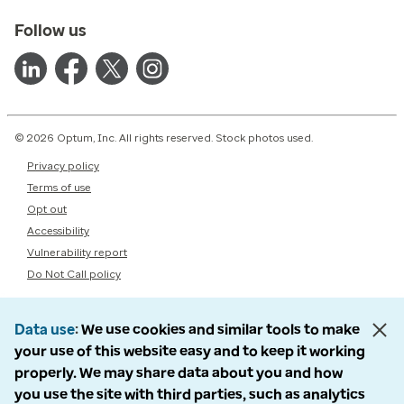
Follow us
© 2026 Optum, Inc. All rights reserved. Stock photos used.
Privacy policy
Terms of use
Opt out
Accessibility
Vulnerability report
Do Not Call policy
Data use
We use cookies and similar tools to make
your use of this website easy and to keep it working
properly. We may share data about you and how
you use the site with third parties, such as analytics