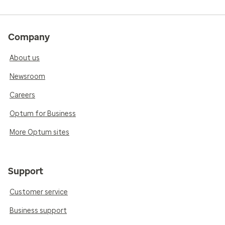
Company
About us
Newsroom
Careers
Optum for Business
More Optum sites
Support
Customer service
Business support