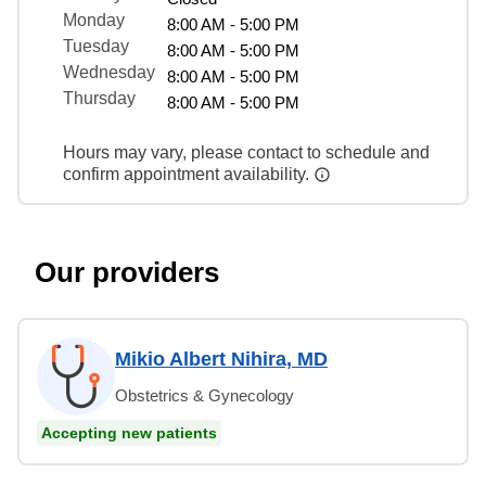
Monday
8:00 AM - 5:00 PM
Tuesday
8:00 AM - 5:00 PM
Wednesday
8:00 AM - 5:00 PM
Thursday
8:00 AM - 5:00 PM
Hours may vary, please contact to schedule and
confirm appointment availability.
Our providers
Mikio Albert Nihira, MD
Obstetrics & Gynecology
Accepting new patients