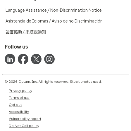
Language Assistance / Non-Discrimination Notice
Asistencia de Idiomas / Aviso de no Discriminación
語言協助 / 不歧視通知
Follow us
© 2026 Optum, Inc. All rights reserved. Stock photos used.
Privacy policy
Terms of use
Opt out
Accessibility
Vulnerability report
Do Not Call policy