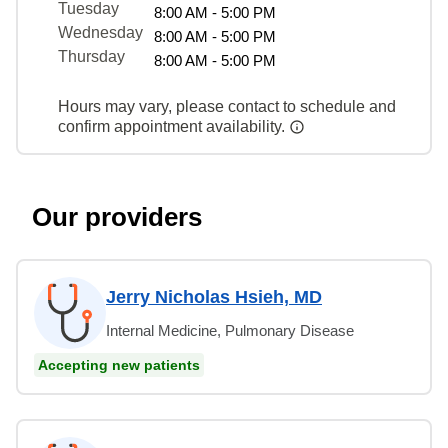
Tuesday
8:00 AM - 5:00 PM
Wednesday
8:00 AM - 5:00 PM
Thursday
8:00 AM - 5:00 PM
Hours may vary, please contact to schedule and
confirm appointment availability.
Our providers
Jerry Nicholas Hsieh, MD
Internal Medicine, Pulmonary Disease
Accepting new patients