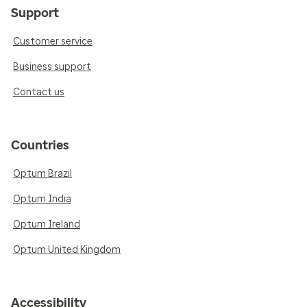
Support
Customer service
Business support
Contact us
Countries
Optum Brazil
Optum India
Optum Ireland
Optum United Kingdom
Accessibility