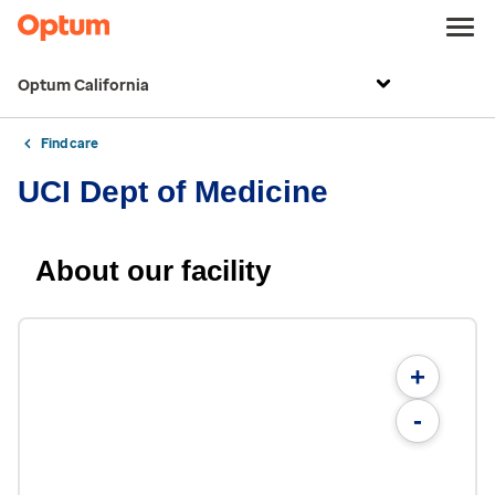
Optum California
Find care
UCI Dept of Medicine
About our facility
+
-