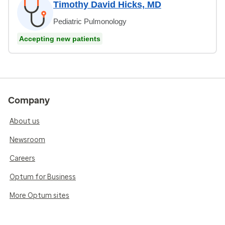
Timothy David Hicks, MD
Pediatric Pulmonology
Accepting new patients
Company
About us
Newsroom
Careers
Optum for Business
More Optum sites