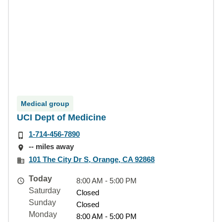
Medical group
UCI Dept of Medicine
1-714-456-7890
-- miles away
101 The City Dr S, Orange, CA 92868
Today
8:00 AM - 5:00 PM
Saturday
Closed
Sunday
Closed
Monday
8:00 AM - 5:00 PM