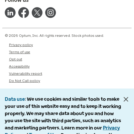
© 2026 Optum, Inc. All rights reserved. Stock photos used.
Privacy policy
Terms of use
Opt out
Accessibility
Vulnerability report
Do Not Call policy
Data use
We use cookies and similar tools to make
your use of this website easy and to keep it working
properly. We may share data about you and how
you use the site with third parties, such as analytics
and marketing partners. Learn more in our
Privacy