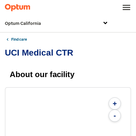
Optum California
Find care
UCI Medical CTR
About our facility
+
-