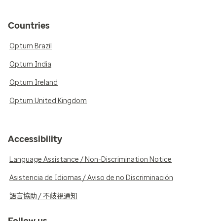
Countries
Optum Brazil
Optum India
Optum Ireland
Optum United Kingdom
Accessibility
Language Assistance / Non-Discrimination Notice
Asistencia de Idiomas / Aviso de no Discriminación
語言協助 / 不歧視通知
Follow us