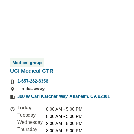
Medical group
UCI Medical CTR
1-657-282-6356
-- miles away
300 W Carl Karcher Way, Anaheim, CA 92801
Today
8:00 AM - 5:00 PM
Tuesday
8:00 AM - 5:00 PM
Wednesday
8:00 AM - 5:00 PM
Thursday
8:00 AM - 5:00 PM