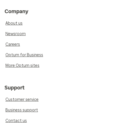
Company
About us
Newsroom
Careers
Optum for Business
More Optum sites
Support
Customer service
Business support
Contact us