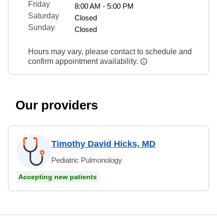
Friday
8:00 AM - 5:00 PM
Saturday
Closed
Sunday
Closed
Hours may vary, please contact to schedule and
confirm appointment availability.
Our providers
Timothy David Hicks, MD
Pediatric Pulmonology
Accepting new patients