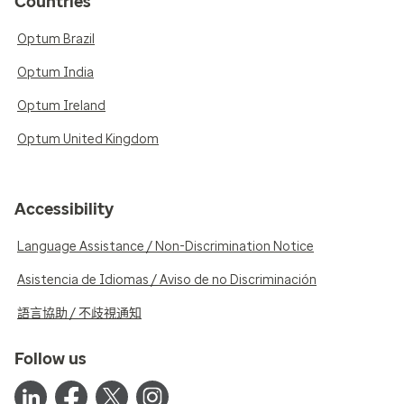
Countries
Optum Brazil
Optum India
Optum Ireland
Optum United Kingdom
Accessibility
Language Assistance / Non-Discrimination Notice
Asistencia de Idiomas / Aviso de no Discriminación
語言協助 / 不歧視通知
Follow us