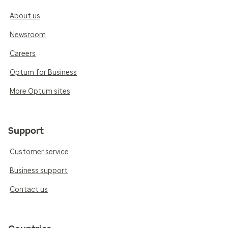
About us
Newsroom
Careers
Optum for Business
More Optum sites
Support
Customer service
Business support
Contact us