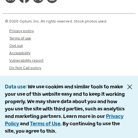
© 2026 Optum, Inc. All rights reserved. Stock photos used.
Privacy policy
Terms of use
Opt out
Accessibility
Vulnerability report
Do Not Call policy
Data use
We use cookies and similar tools to make
your use of this website easy and to keep it working
properly. We may share data about you and how
you use the site with third parties, such as analytics
and marketing partners. Learn more in our
Privacy
Policy
and
Terms of Use
. By continuing to use the
site, you agree to this.