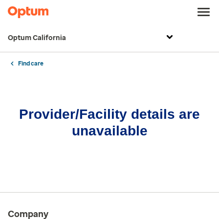
Optum California
Find care
Provider/Facility details are
unavailable
Company