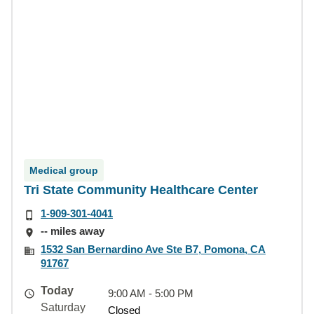
Medical group
Tri State Community Healthcare Center
1-909-301-4041
-- miles away
1532 San Bernardino Ave Ste B7, Pomona, CA
91767
Today
9:00 AM - 5:00 PM
Saturday
Closed