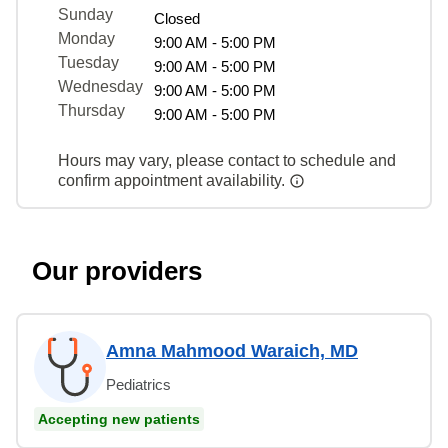
Sunday
Closed
Monday
9:00 AM - 5:00 PM
Tuesday
9:00 AM - 5:00 PM
Wednesday
9:00 AM - 5:00 PM
Thursday
9:00 AM - 5:00 PM
Hours may vary, please contact to schedule and
confirm appointment availability.
Our providers
Amna Mahmood Waraich, MD
Pediatrics
Accepting new patients