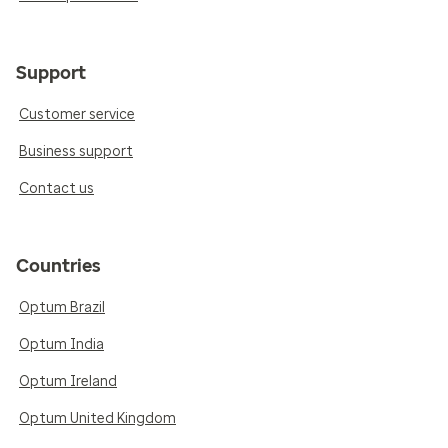
Support
Customer service
Business support
Contact us
Countries
Optum Brazil
Optum India
Optum Ireland
Optum United Kingdom