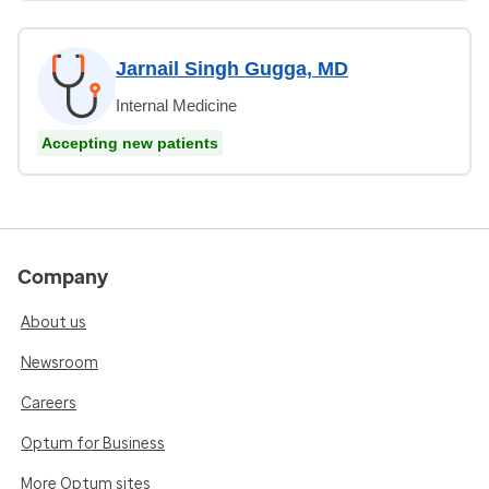
Jarnail Singh Gugga, MD
Internal Medicine
Accepting new patients
Company
About us
Newsroom
Careers
Optum for Business
More Optum sites