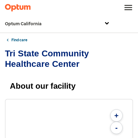
Optum California
Find care
Tri State Community
Healthcare Center
About our facility
+
-