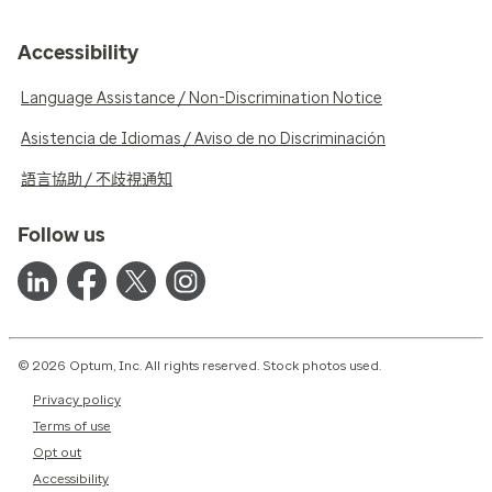
Accessibility
Language Assistance / Non-Discrimination Notice
Asistencia de Idiomas / Aviso de no Discriminación
語言協助 / 不歧視通知
Follow us
© 2026 Optum, Inc. All rights reserved. Stock photos used.
Privacy policy
Terms of use
Opt out
Accessibility