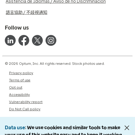
Asistencia de Idiomas / Aviso de no Discriminación
語言協助 / 不歧視通知
Follow us
© 2026 Optum, Inc. All rights reserved. Stock photos used.
Privacy policy
Terms of use
Opt out
Accessibility
Vulnerability report
Do Not Call policy
Data use
We use cookies and similar tools to make
your use of this website easy and to keep it working