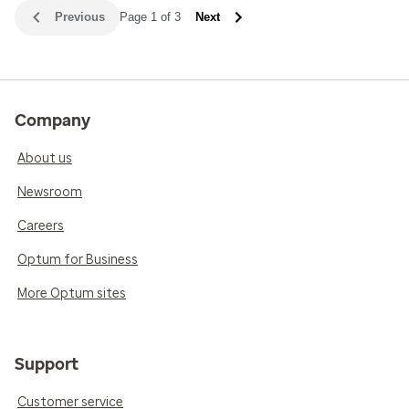
Previous
Page 1 of 3
Next
Company
About us
Newsroom
Careers
Optum for Business
More Optum sites
Support
Customer service