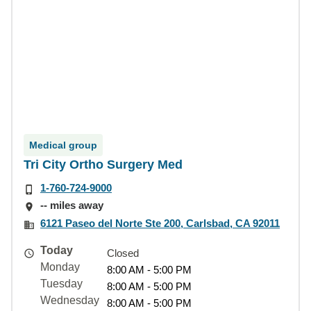
Medical group
Tri City Ortho Surgery Med
1-760-724-9000
-- miles away
6121 Paseo del Norte Ste 200, Carlsbad, CA 92011
Today
Closed
Monday
8:00 AM - 5:00 PM
Tuesday
8:00 AM - 5:00 PM
Wednesday
8:00 AM - 5:00 PM