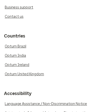
Business support
Contact us
Countries
Optum Brazil
Optum India
Optum Ireland
Optum United Kingdom
Accessibility
Language Assistance / Non-Discrimination Notice