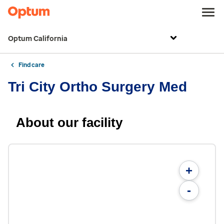
Optum California
Find care
Tri City Ortho Surgery Med
About our facility
+
-