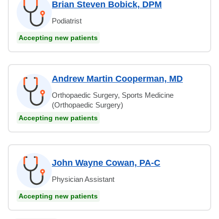
Brian Steven Bobick, DPM
Podiatrist
Accepting new patients
Andrew Martin Cooperman, MD
Orthopaedic Surgery, Sports Medicine
(Orthopaedic Surgery)
Accepting new patients
John Wayne Cowan, PA-C
Physician Assistant
Accepting new patients