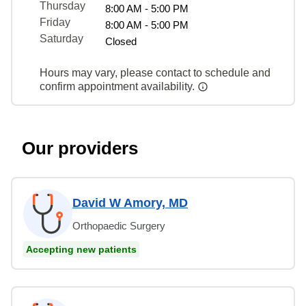
Thursday
8:00 AM - 5:00 PM
Friday
8:00 AM - 5:00 PM
Saturday
Closed
Hours may vary, please contact to schedule and
confirm appointment availability.
Our providers
David W Amory, MD
Orthopaedic Surgery
Accepting new patients