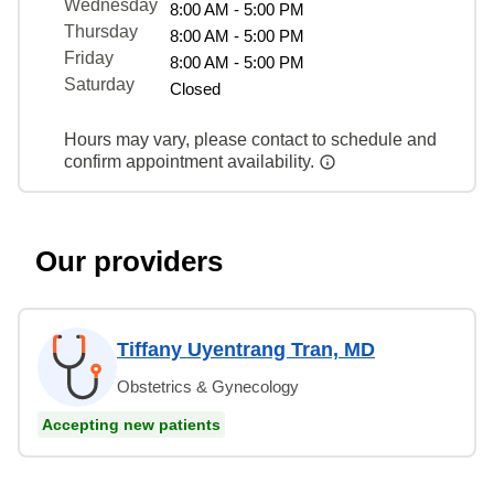
Wednesday
8:00 AM - 5:00 PM
Thursday
8:00 AM - 5:00 PM
Friday
8:00 AM - 5:00 PM
Saturday
Closed
Hours may vary, please contact to schedule and
confirm appointment availability.
Our providers
Tiffany Uyentrang Tran, MD
Obstetrics & Gynecology
Accepting new patients