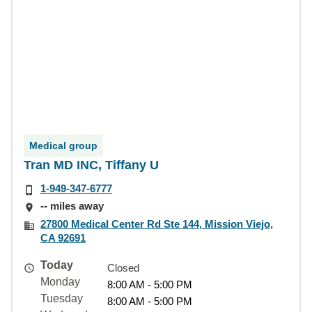
Medical group
Tran MD INC, Tiffany U
1-949-347-6777
-- miles away
27800 Medical Center Rd Ste 144, Mission Viejo,
CA 92691
Today
Closed
Monday
8:00 AM - 5:00 PM
Tuesday
8:00 AM - 5:00 PM