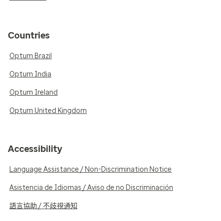
Countries
Optum Brazil
Optum India
Optum Ireland
Optum United Kingdom
Accessibility
Language Assistance / Non-Discrimination Notice
Asistencia de Idiomas / Aviso de no Discriminación
語言協助 / 不歧視通知