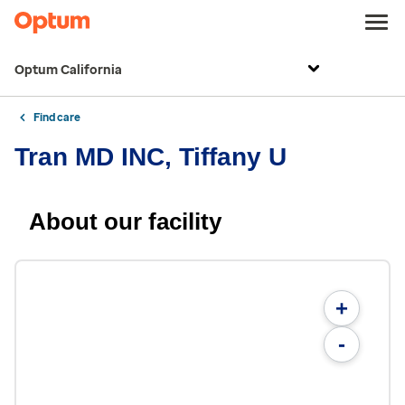
Optum California
Find care
Tran MD INC, Tiffany U
About our facility
+
-