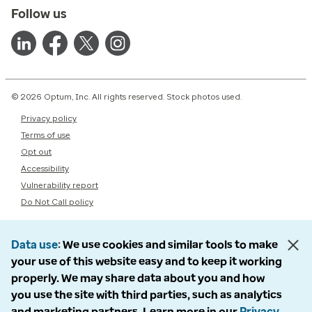
Follow us
© 2026 Optum, Inc. All rights reserved. Stock photos used.
Privacy policy
Terms of use
Opt out
Accessibility
Vulnerability report
Do Not Call policy
Data use
We use cookies and similar tools to make
your use of this website easy and to keep it working
properly. We may share data about you and how
you use the site with third parties, such as analytics
and marketing partners. Learn more in our
Privacy