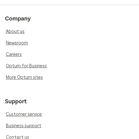
Company
About us
Newsroom
Careers
Optum for Business
More Optum sites
Support
Customer service
Business support
Contact us