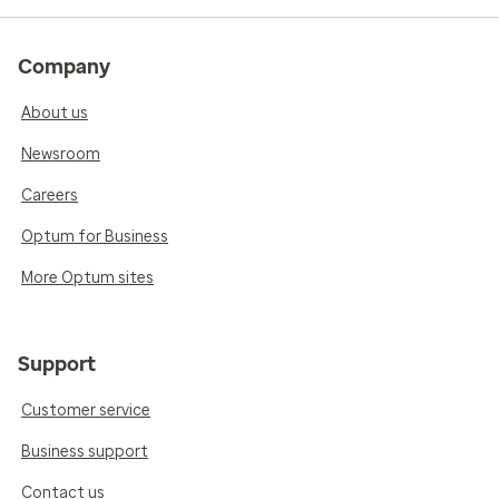
Company
About us
Newsroom
Careers
Optum for Business
More Optum sites
Support
Customer service
Business support
Contact us