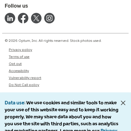
Follow us
© 2026 Optum, Inc. All rights reserved. Stock photos used.
Privacy policy
Terms of use
Opt out
Accessibility
Vulnerability report
Do Not Call policy
Data use
We use cookies and similar tools to make
your use of this website easy and to keep it working
properly. We may share data about you and how
you use the site with third parties, such as analytics
and marketing partners. Learn more in our
Privacy