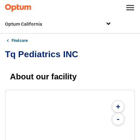
Optum California
Find care
Tq Pediatrics INC
About our facility
+
-