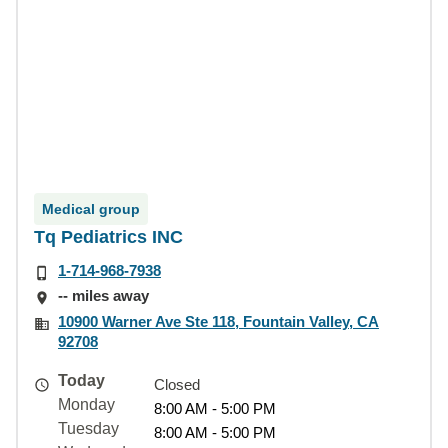
Medical group
Tq Pediatrics INC
1-714-968-7938
-- miles away
10900 Warner Ave Ste 118, Fountain Valley, CA
92708
Today
Closed
Monday
8:00 AM - 5:00 PM
Tuesday
8:00 AM - 5:00 PM