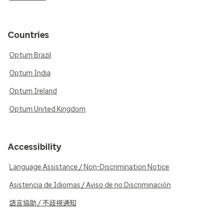
Countries
Optum Brazil
Optum India
Optum Ireland
Optum United Kingdom
Accessibility
Language Assistance / Non-Discrimination Notice
Asistencia de Idiomas / Aviso de no Discriminación
語言協助 / 不歧視通知