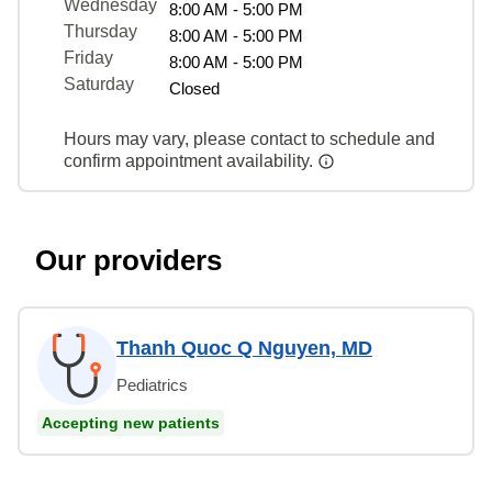
Wednesday
8:00 AM - 5:00 PM
Thursday
8:00 AM - 5:00 PM
Friday
8:00 AM - 5:00 PM
Saturday
Closed
Hours may vary, please contact to schedule and
confirm appointment availability.
Our providers
Thanh Quoc Q Nguyen, MD
Pediatrics
Accepting new patients