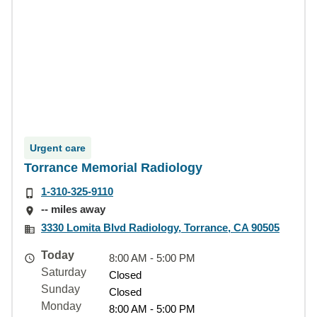
Urgent care
Torrance Memorial Radiology
1-310-325-9110
-- miles away
3330 Lomita Blvd Radiology, Torrance, CA 90505
Today
8:00 AM - 5:00 PM
Saturday
Closed
Sunday
Closed
Monday
8:00 AM - 5:00 PM