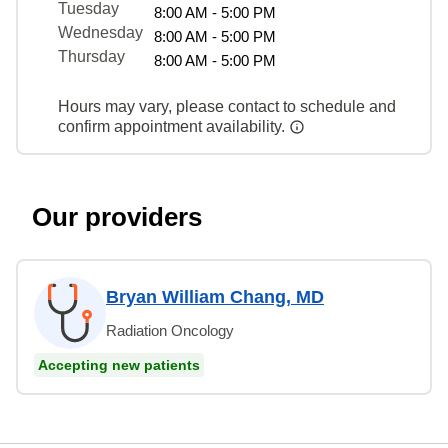
Tuesday
8:00 AM - 5:00 PM
Wednesday
8:00 AM - 5:00 PM
Thursday
8:00 AM - 5:00 PM
Hours may vary, please contact to schedule and
confirm appointment availability.
Our providers
Bryan William Chang, MD
Radiation Oncology
Accepting new patients