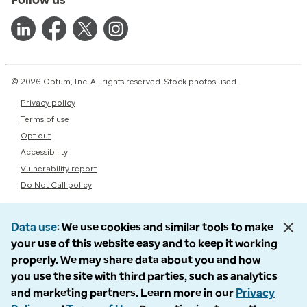
© 2026 Optum, Inc. All rights reserved. Stock photos used.
Privacy policy
Terms of use
Opt out
Accessibility
Vulnerability report
Do Not Call policy
Data use
We use cookies and similar tools to make
your use of this website easy and to keep it working
properly. We may share data about you and how
you use the site with third parties, such as analytics
and marketing partners. Learn more in our
Privacy