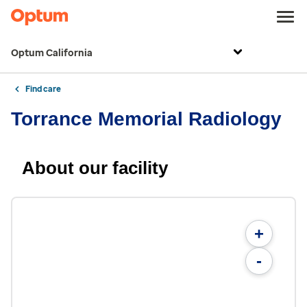
Optum California
Find care
Torrance Memorial Radiology
About our facility
+
-