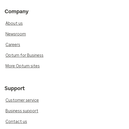
Company
About us
Newsroom
Careers
Optum for Business
More Optum sites
Support
Customer service
Business support
Contact us