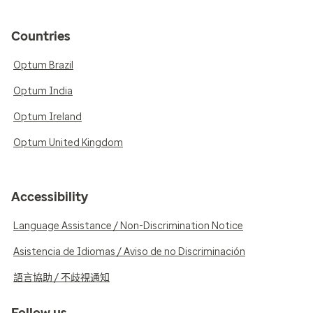
Countries
Optum Brazil
Optum India
Optum Ireland
Optum United Kingdom
Accessibility
Language Assistance / Non-Discrimination Notice
Asistencia de Idiomas / Aviso de no Discriminación
語言協助 / 不歧視通知
Follow us