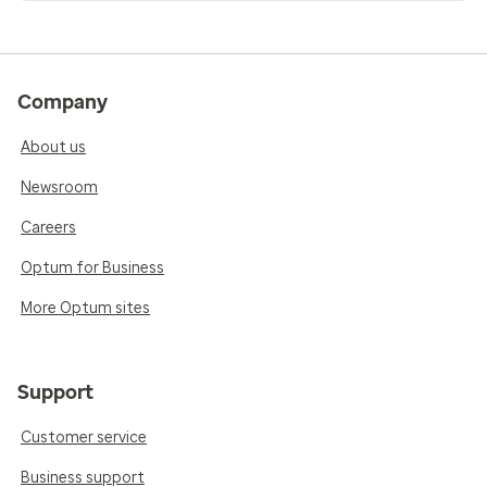
Company
About us
Newsroom
Careers
Optum for Business
More Optum sites
Support
Customer service
Business support