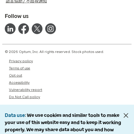
語言協助 / 不歧視通知
Follow us
© 2026 Optum, Inc. All rights reserved. Stock photos used.
Privacy policy
Terms of use
Opt out
Accessibility
Vulnerability report
Do Not Call policy
Data use
We use cookies and similar tools to make
your use of this website easy and to keep it working
properly. We may share data about you and how