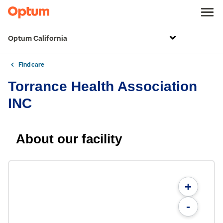
Optum California
Find care
Torrance Health Association
INC
About our facility
+
-