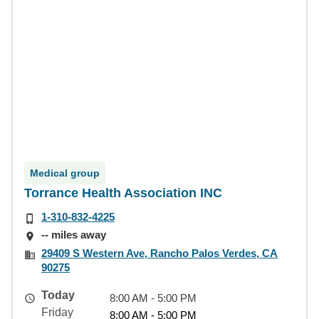
Medical group
Torrance Health Association INC
1-310-832-4225
-- miles away
29409 S Western Ave, Rancho Palos Verdes, CA
90275
Today
8:00 AM - 5:00 PM
Friday
8:00 AM - 5:00 PM