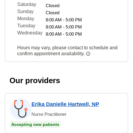
Saturday
Closed
Sunday
Closed
Monday
8:00 AM - 5:00 PM
Tuesday
8:00 AM - 5:00 PM
Wednesday
8:00 AM - 5:00 PM
Hours may vary, please contact to schedule and
confirm appointment availability.
Our providers
Erika Danielle Hartwell, NP
Nurse Practitioner
Accepting new patients