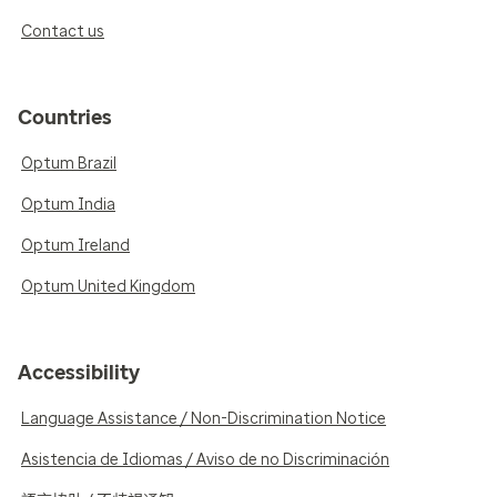
Contact us
Countries
Optum Brazil
Optum India
Optum Ireland
Optum United Kingdom
Accessibility
Language Assistance / Non-Discrimination Notice
Asistencia de Idiomas / Aviso de no Discriminación