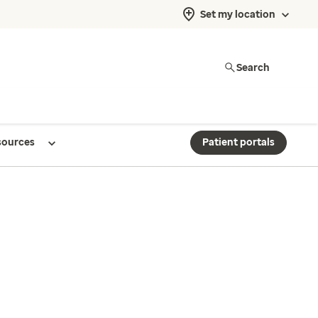
Set my location
Search
sources
Patient portals