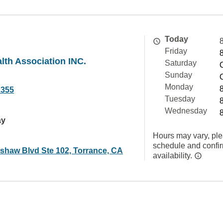
Today
Friday
lth Association INC.
Saturday
Sunday
Monday
2355
Tuesday
Wednesday
ay
Hours may vary, ple
schedule and confi
shaw Blvd Ste 102, Torrance, CA
availability.