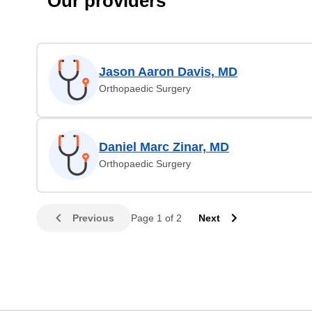
Our providers
Jason Aaron Davis, MD
Orthopaedic Surgery
Daniel Marc Zinar, MD
Orthopaedic Surgery
Previous
Page 1 of 2
Next