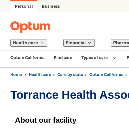
Personal
Business
Health care
Financial
Pharm
Optum California
Find care
Types of care
P
Home
Health care
Care by state
Optum California
Torrance Health Assoc
About our facility