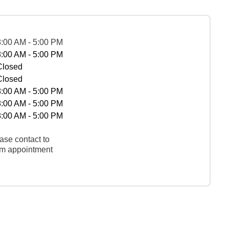
8:00 AM - 5:00 PM
8:00 AM - 5:00 PM
Closed
Closed
8:00 AM - 5:00 PM
8:00 AM - 5:00 PM
8:00 AM - 5:00 PM
ase contact to
rm appointment