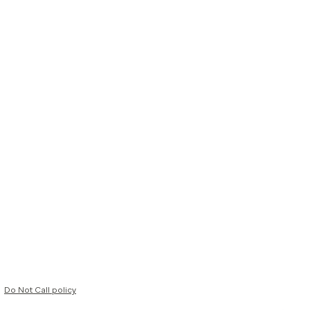
Do Not Call policy