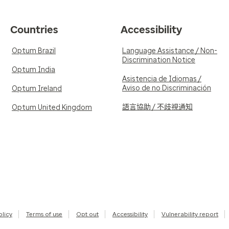
Countries
Accessibility
Optum Brazil
Language Assistance / Non-
Discrimination Notice
Optum India
Asistencia de Idiomas /
Aviso de no Discriminación
Optum Ireland
語言協助 / 不歧視通知
Optum United Kingdom
olicy
Terms of use
Opt out
Accessibility
Vulnerability report