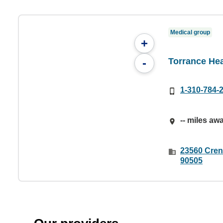
Medical group
+
Torrance Hea
-
1-310-784-
-- miles aw
23560 Cren
90505