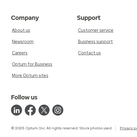
Company
Support
About us
Customer service
Newsroom
Business support
Careers
Contact us
Optum for Business
More Optum sites
Follow us
© 2026 Optum, Inc. All rights reserved. Stock photos used.
Privacy p