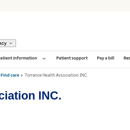
acy
atient information
Patient support
Pay a bill
Re
Find care
Torrance Health Association INC.
iation INC.