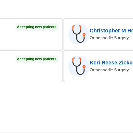
Accepting new patients
Christopher M H
Orthopaedic Surgery
Accepting new patients
Keri Reese Zicku
Orthopaedic Surgery