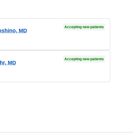
Accepting new patients
oshino, MD
Accepting new patients
hr, MD