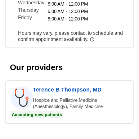
Wednesday
9:00 AM - 12:00 PM
Thursday
9:00 AM - 12:00 PM
Friday
9:00 AM - 12:00 PM
Hours may vary, please contact to schedule and
confirm appointment availability.
Our providers
Terence B Thompson, MD
Hospice and Palliative Medicine
(Anesthesiology), Family Medicine
Accepting new patients