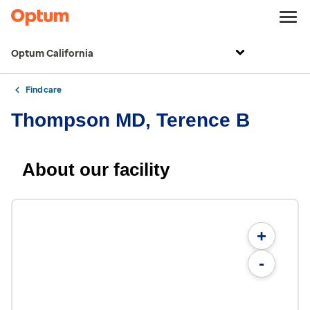
Optum California
Find care
Thompson MD, Terence B
About our facility
+
-