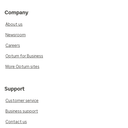
Company
About us
Newsroom
Careers
Optum for Business
More Optum sites
Support
Customer service
Business support
Contact us