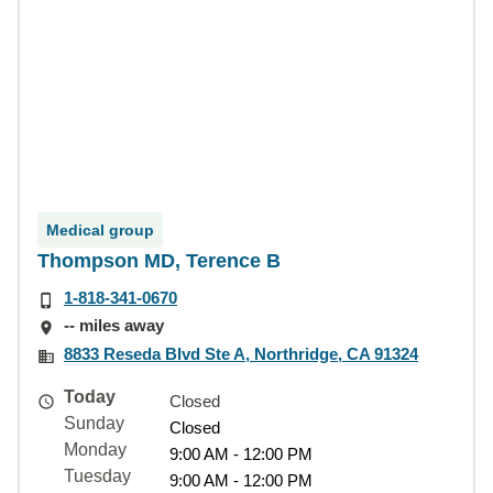
Medical group
Thompson MD, Terence B
1-818-341-0670
-- miles away
8833 Reseda Blvd Ste A, Northridge, CA 91324
Today
Closed
Sunday
Closed
Monday
9:00 AM - 12:00 PM
Tuesday
9:00 AM - 12:00 PM