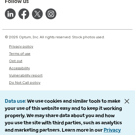
Follow us
© 2026 Optum, Inc. All rights reserved. Stock photos used.
Privacy policy
Terms of use
Opt out
Accessibility
Vulnerability report
Do Not Call policy
Data use
We use cookies and similar tools to make
your use of this website easy and to keep it working
properly. We may share data about you and how
you use the site with third parties, such as analytics
and marketing partners. Learn more in our
Privacy