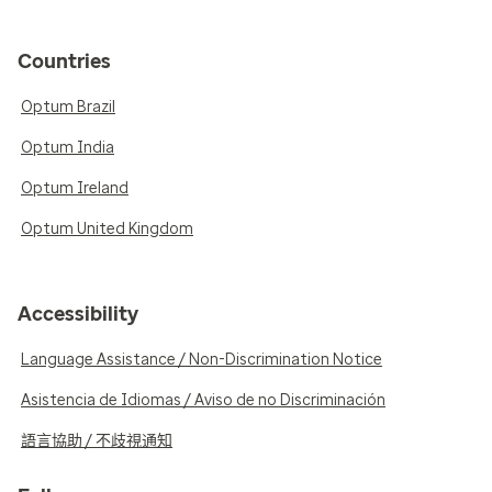
Countries
Optum Brazil
Optum India
Optum Ireland
Optum United Kingdom
Accessibility
Language Assistance / Non-Discrimination Notice
Asistencia de Idiomas / Aviso de no Discriminación
語言協助 / 不歧視通知