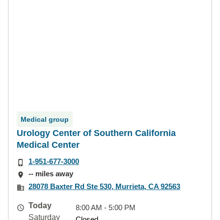
Medical group
Urology Center of Southern California
Medical Center
1-951-677-3000
-- miles away
28078 Baxter Rd Ste 530, Murrieta, CA 92563
Today
8:00 AM - 5:00 PM
Saturday
Closed