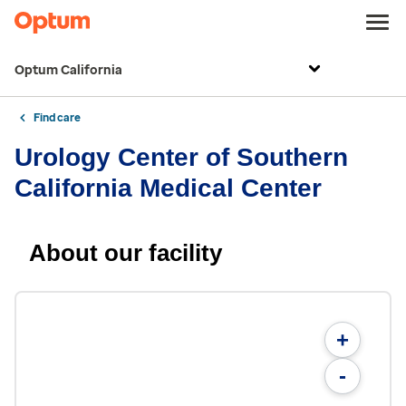
Optum California
Find care
Urology Center of Southern
California Medical Center
About our facility
+
-