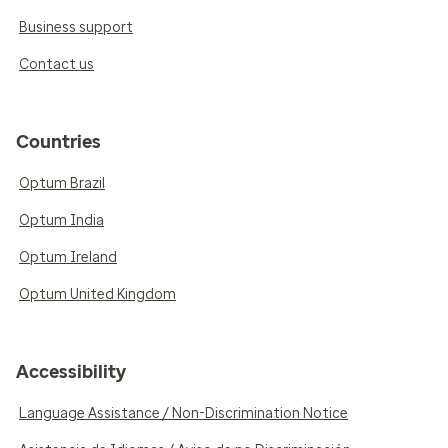
Business support
Contact us
Countries
Optum Brazil
Optum India
Optum Ireland
Optum United Kingdom
Accessibility
Language Assistance / Non-Discrimination Notice