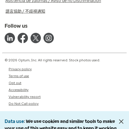
Asistencia de Idiomas / Aviso de no Discriminación
語言協助 / 不歧視通知
Follow us
© 2026 Optum, Inc. All rights reserved. Stock photos used.
Privacy policy
Terms of use
Opt out
Accessibility
Vulnerability report
Do Not Call policy
Data use
We use cookies and similar tools to make
your use of this website easy and to keep it working