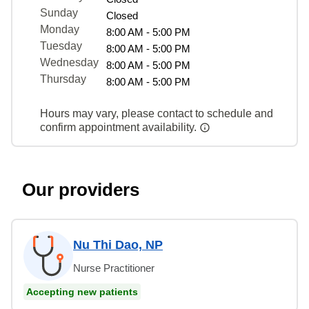
Sunday
Closed
Monday
8:00 AM - 5:00 PM
Tuesday
8:00 AM - 5:00 PM
Wednesday
8:00 AM - 5:00 PM
Thursday
8:00 AM - 5:00 PM
Hours may vary, please contact to schedule and
confirm appointment availability.
Our providers
Nu Thi Dao, NP
Nurse Practitioner
Accepting new patients