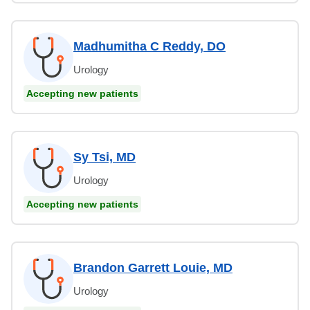
Madhumitha C Reddy, DO
Urology
Accepting new patients
Sy Tsi, MD
Urology
Accepting new patients
Brandon Garrett Louie, MD
Urology