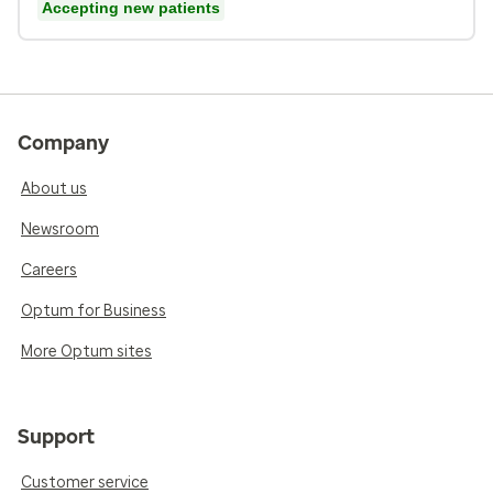
Accepting new patients
Company
About us
Newsroom
Careers
Optum for Business
More Optum sites
Support
Customer service