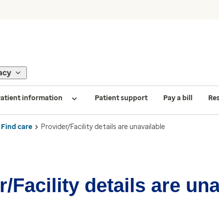
acy
atient information
Patient support
Pay a bill
Re
Find care
Provider/Facility details are unavailable
/Facility details are un