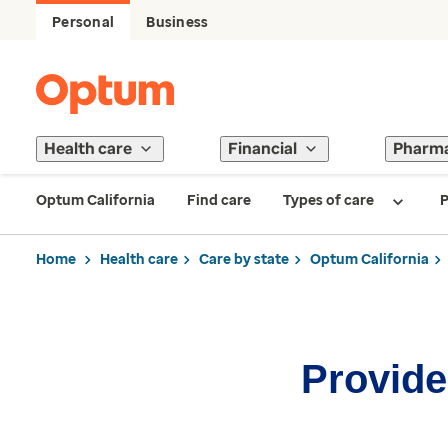
Personal
Business
Health care
Financial
Pharm
Optum California
Find care
Types of care
P
Home
Health care
Care by state
Optum California
Provider