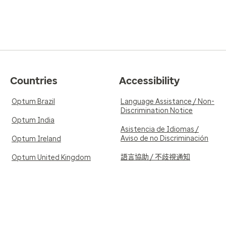
Countries
Accessibility
Optum Brazil
Language Assistance / Non-
Discrimination Notice
Optum India
Asistencia de Idiomas /
Aviso de no Discriminación
Optum Ireland
語言協助 / 不歧視通知
Optum United Kingdom