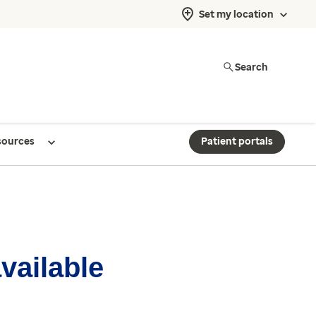
Set my location
Search
sources
Patient portals
available