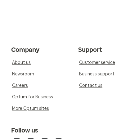
Company
Support
About us
Customer service
Newsroom
Business support
Careers
Contact us
Optum for Business
More Optum sites
Follow us