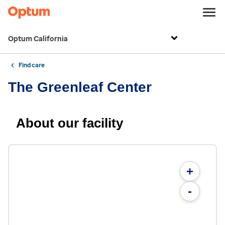
Optum California
Find care
The Greenleaf Center
About our facility
+
-