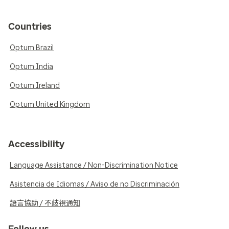
Countries
Optum Brazil
Optum India
Optum Ireland
Optum United Kingdom
Accessibility
Language Assistance / Non-Discrimination Notice
Asistencia de Idiomas / Aviso de no Discriminación
語言協助 / 不歧視通知
Follow us