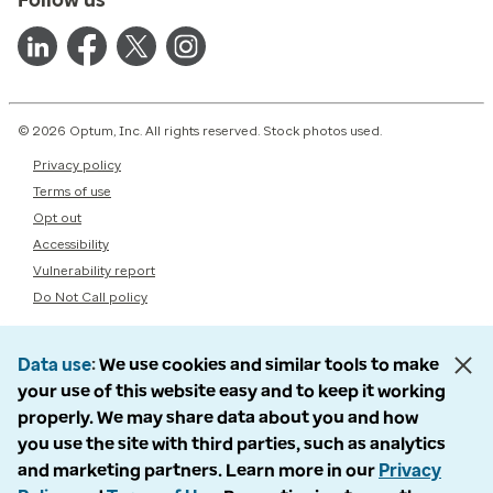
© 2026 Optum, Inc. All rights reserved. Stock photos used.
Privacy policy
Terms of use
Opt out
Accessibility
Vulnerability report
Do Not Call policy
Data use
We use cookies and similar tools to make
your use of this website easy and to keep it working
properly. We may share data about you and how
you use the site with third parties, such as analytics
and marketing partners. Learn more in our
Privacy