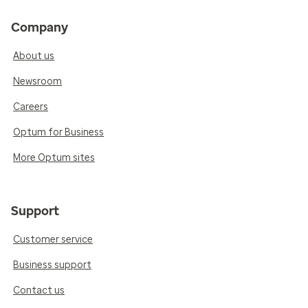
Company
About us
Newsroom
Careers
Optum for Business
More Optum sites
Support
Customer service
Business support
Contact us