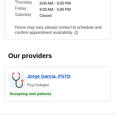
Thursday
8:00 AM - 5:00 PM
Friday
8:00 AM - 5:00 PM
Saturday
Closed
Hours may vary, please contact to schedule and
confirm appointment availability.
Our providers
Jorge Garcia, PSYD
Psychologist
Accepting new patients