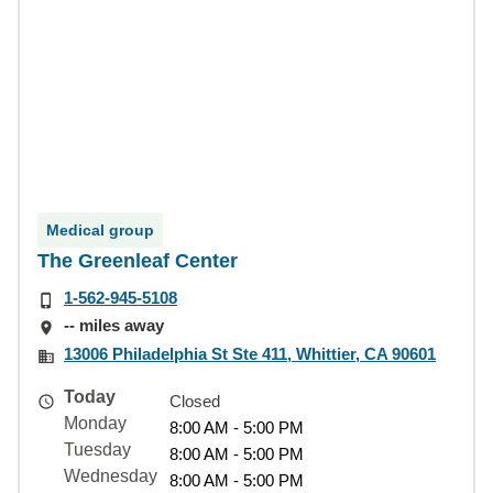
Medical group
The Greenleaf Center
1-562-945-5108
-- miles away
13006 Philadelphia St Ste 411, Whittier, CA 90601
Today
Closed
Monday
8:00 AM - 5:00 PM
Tuesday
8:00 AM - 5:00 PM
Wednesday
8:00 AM - 5:00 PM