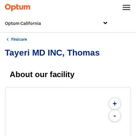
Optum California
Find care
Tayeri MD INC, Thomas
About our facility
+
-