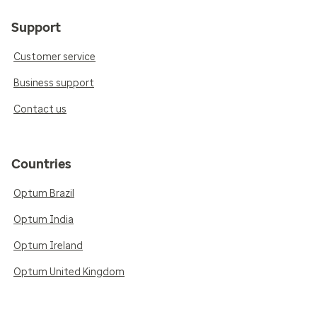
Support
Customer service
Business support
Contact us
Countries
Optum Brazil
Optum India
Optum Ireland
Optum United Kingdom