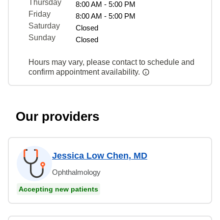
Thursday
8:00 AM - 5:00 PM
Friday
8:00 AM - 5:00 PM
Saturday
Closed
Sunday
Closed
Hours may vary, please contact to schedule and
confirm appointment availability.
Our providers
Jessica Low Chen, MD
Ophthalmology
Accepting new patients