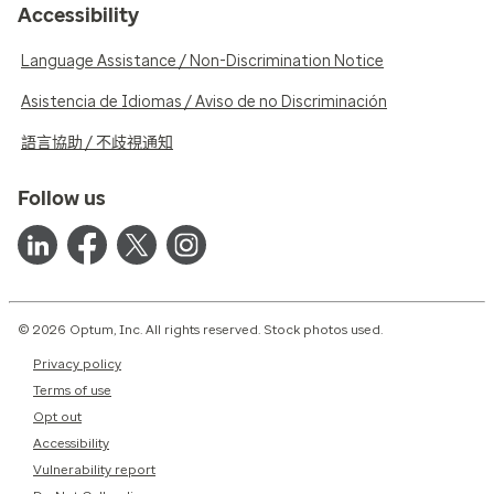
Accessibility
Language Assistance / Non-Discrimination Notice
Asistencia de Idiomas / Aviso de no Discriminación
語言協助 / 不歧視通知
Follow us
© 2026 Optum, Inc. All rights reserved. Stock photos used.
Privacy policy
Terms of use
Opt out
Accessibility
Vulnerability report