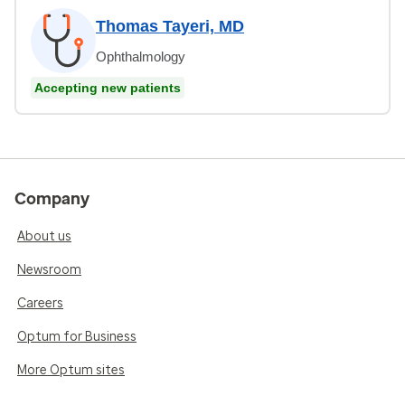
Thomas Tayeri, MD
Ophthalmology
Accepting new patients
Company
About us
Newsroom
Careers
Optum for Business
More Optum sites