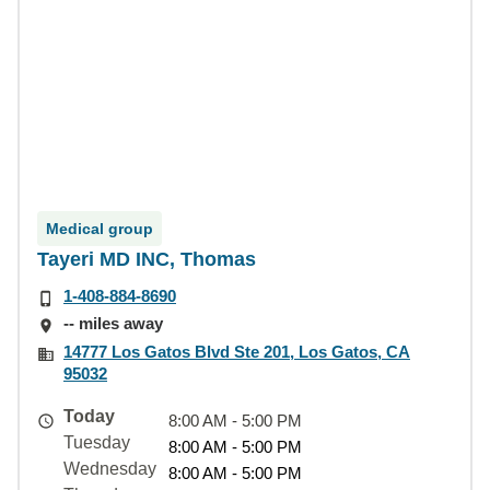
Medical group
Tayeri MD INC, Thomas
1-408-884-8690
-- miles away
14777 Los Gatos Blvd Ste 201, Los Gatos, CA
95032
Today
8:00 AM - 5:00 PM
Tuesday
8:00 AM - 5:00 PM
Wednesday
8:00 AM - 5:00 PM