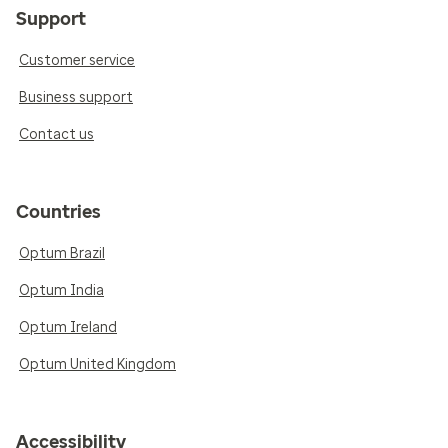
Support
Customer service
Business support
Contact us
Countries
Optum Brazil
Optum India
Optum Ireland
Optum United Kingdom
Accessibility