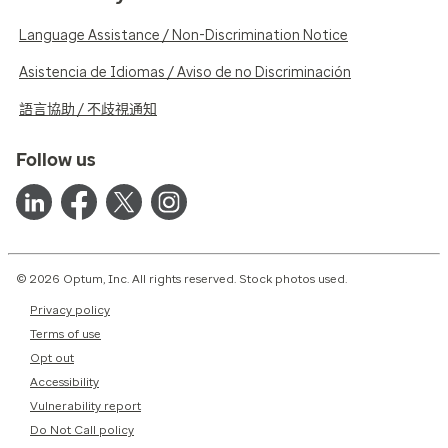
Language Assistance / Non-Discrimination Notice
Asistencia de Idiomas / Aviso de no Discriminación
語言協助 / 不歧視通知
Follow us
© 2026 Optum, Inc. All rights reserved. Stock photos used.
Privacy policy
Terms of use
Opt out
Accessibility
Vulnerability report
Do Not Call policy