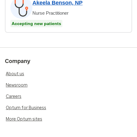
Akeela Benson, NP
Nurse Practitioner
Accepting new patients
Company
About us
Newsroom
Careers
Optum for Business
More Optum sites