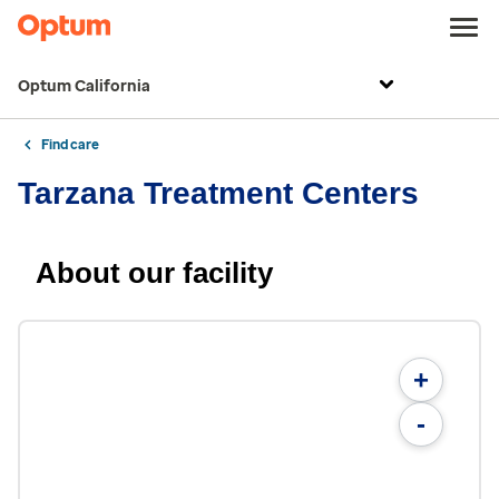
Optum California
Find care
Tarzana Treatment Centers
About our facility
+
-