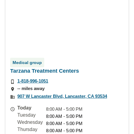
Medical group
Tarzana Treatment Centers
1-818-996-1051
-- miles away
907 W Lancaster Blvd, Lancaster, CA 93534
Today
8:00 AM - 5:00 PM
Tuesday
8:00 AM - 5:00 PM
Wednesday
8:00 AM - 5:00 PM
Thursday
8:00 AM - 5:00 PM