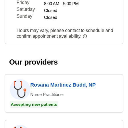
Friday
8:00 AM - 5:00 PM
Saturday
Closed
Sunday
Closed
Hours may vary, please contact to schedule and
confirm appointment availability.
Our providers
Rosana Martinez Budd, NP
Nurse Practitioner
Accepting new patients