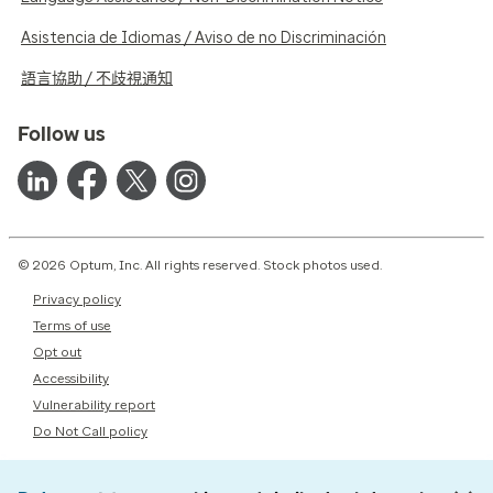
Asistencia de Idiomas / Aviso de no Discriminación
語言協助 / 不歧視通知
Follow us
© 2026 Optum, Inc. All rights reserved. Stock photos used.
Privacy policy
Terms of use
Opt out
Accessibility
Vulnerability report
Do Not Call policy