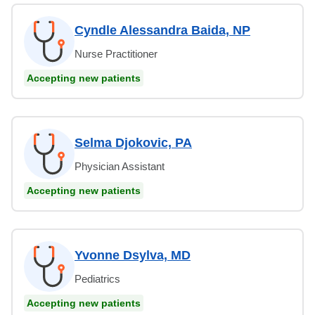
Cyndle Alessandra Baida, NP
Nurse Practitioner
Accepting new patients
Selma Djokovic, PA
Physician Assistant
Accepting new patients
Yvonne Dsylva, MD
Pediatrics
Accepting new patients