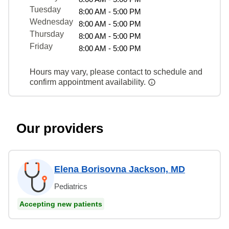
Tuesday
8:00 AM - 5:00 PM
Wednesday
8:00 AM - 5:00 PM
Thursday
8:00 AM - 5:00 PM
Friday
8:00 AM - 5:00 PM
Hours may vary, please contact to schedule and
confirm appointment availability.
Our providers
Elena Borisovna Jackson, MD
Pediatrics
Accepting new patients