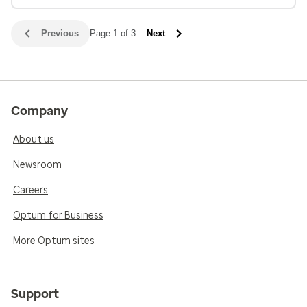
Previous
Page 1 of 3
Next
Company
About us
Newsroom
Careers
Optum for Business
More Optum sites
Support