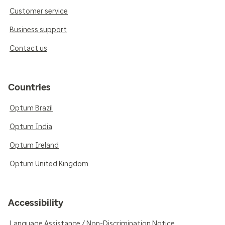
Customer service
Business support
Contact us
Countries
Optum Brazil
Optum India
Optum Ireland
Optum United Kingdom
Accessibility
Language Assistance / Non-Discrimination Notice