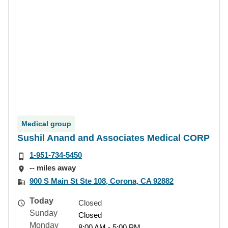
Medical group
Sushil Anand and Associates Medical CORP
1-951-734-5450
-- miles away
900 S Main St Ste 108, Corona, CA 92882
Today
Closed
Sunday
Closed
Monday
8:00 AM - 5:00 PM