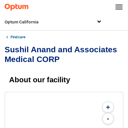
Optum California
Find care
Sushil Anand and Associates
Medical CORP
About our facility
+
-