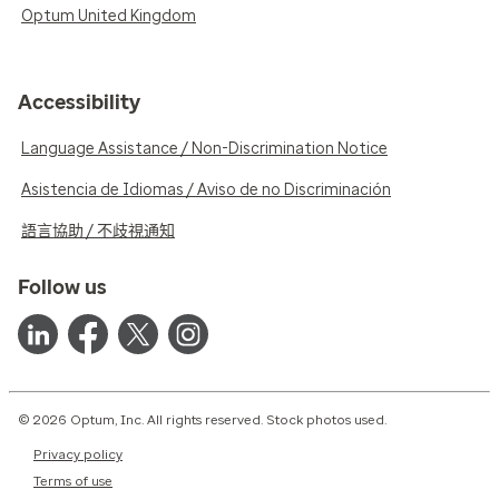
Optum United Kingdom
Accessibility
Language Assistance / Non-Discrimination Notice
Asistencia de Idiomas / Aviso de no Discriminación
語言協助 / 不歧視通知
Follow us
© 2026 Optum, Inc. All rights reserved. Stock photos used.
Privacy policy
Terms of use