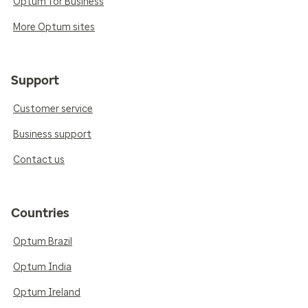
Optum for Business
More Optum sites
Support
Customer service
Business support
Contact us
Countries
Optum Brazil
Optum India
Optum Ireland