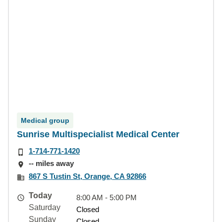
Medical group
Sunrise Multispecialist Medical Center
1-714-771-1420
-- miles away
867 S Tustin St, Orange, CA 92866
Today
8:00 AM - 5:00 PM
Saturday
Closed
Sunday
Closed