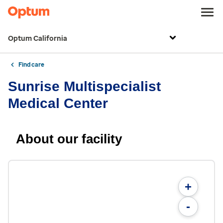
Optum California
Find care
Sunrise Multispecialist
Medical Center
About our facility
+
-