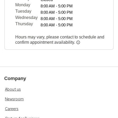
Monday
8:00 AM - 5:00 PM
Tuesday
8:00 AM - 5:00 PM
Wednesday
8:00 AM - 5:00 PM
Thursday
8:00 AM - 5:00 PM
Hours may vary, please contact to schedule and
confirm appointment availability.
Company
About us
Newsroom
Careers