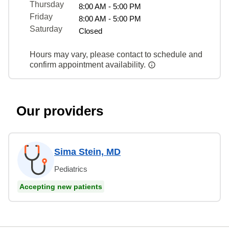
Thursday
8:00 AM - 5:00 PM
Friday
8:00 AM - 5:00 PM
Saturday
Closed
Hours may vary, please contact to schedule and
confirm appointment availability.
Our providers
Sima Stein, MD
Pediatrics
Accepting new patients