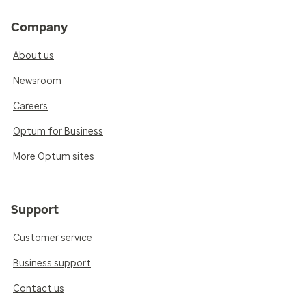
Company
About us
Newsroom
Careers
Optum for Business
More Optum sites
Support
Customer service
Business support
Contact us