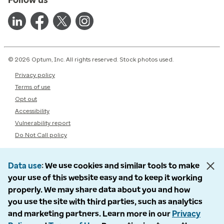
© 2026 Optum, Inc. All rights reserved. Stock photos used.
Privacy policy
Terms of use
Opt out
Accessibility
Vulnerability report
Do Not Call policy
Data use
We use cookies and similar tools to make
your use of this website easy and to keep it working
properly. We may share data about you and how
you use the site with third parties, such as analytics
and marketing partners. Learn more in our
Privacy