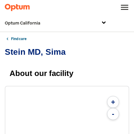
Optum California
Find care
Stein MD, Sima
About our facility
+
-