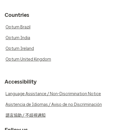
Countries
Optum Brazil
Optum India
Optum Ireland
Optum United Kingdom
Accessibility
Language Assistance / Non-Discrimination Notice
Asistencia de Idiomas / Aviso de no Discriminación
語言協助 / 不歧視通知
Follow us