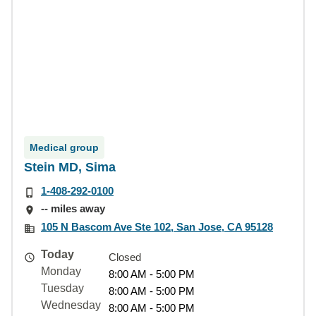
Medical group
Stein MD, Sima
1-408-292-0100
-- miles away
105 N Bascom Ave Ste 102, San Jose, CA 95128
Today
Closed
Monday
8:00 AM - 5:00 PM
Tuesday
8:00 AM - 5:00 PM
Wednesday
8:00 AM - 5:00 PM