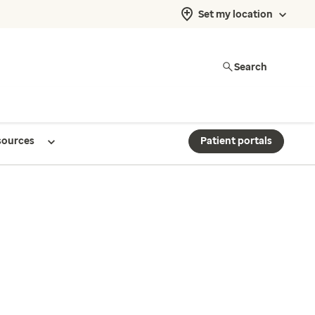
Set my location
Search
sources
Patient portals