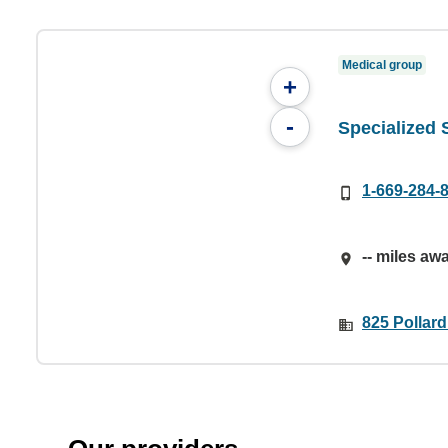
Medical group
+
-
Specialized
1-669-284-
-- miles aw
825 Pollar