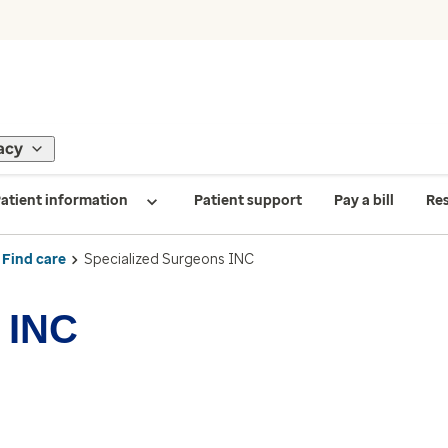
acy
atient information
Patient support
Pay a bill
Re
Find care
Specialized Surgeons INC
 INC