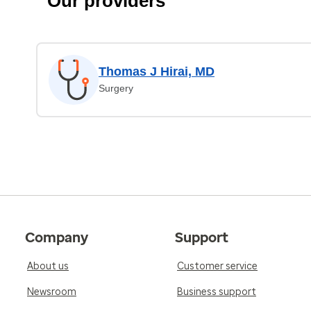
Our providers
Thomas J Hirai, MD
Surgery
Company
Support
About us
Customer service
Newsroom
Business support