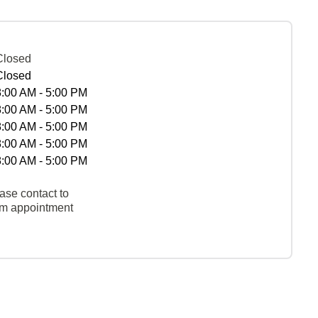
Closed
Closed
8:00 AM - 5:00 PM
8:00 AM - 5:00 PM
8:00 AM - 5:00 PM
8:00 AM - 5:00 PM
8:00 AM - 5:00 PM
ase contact to
rm appointment