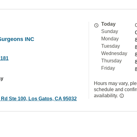
Today
Sunday
 Surgeons INC
Monday
Tuesday
Wednesday
8181
Thursday
Friday
ay
Hours may vary, ple
schedule and confi
availability.
d Rd Ste 100, Los Gatos, CA 95032