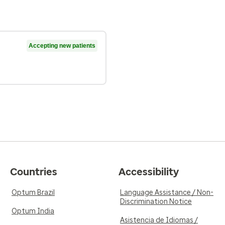
Accepting new patients
Countries
Accessibility
Optum Brazil
Language Assistance / Non-
Discrimination Notice
Optum India
Asistencia de Idiomas /