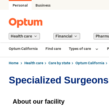
Personal
Business
Health care
Financial
Pharm
Optum California
Find care
Types of care
P
Home
Health care
Care by state
Optum California
Specialized Surgeons
About our facility