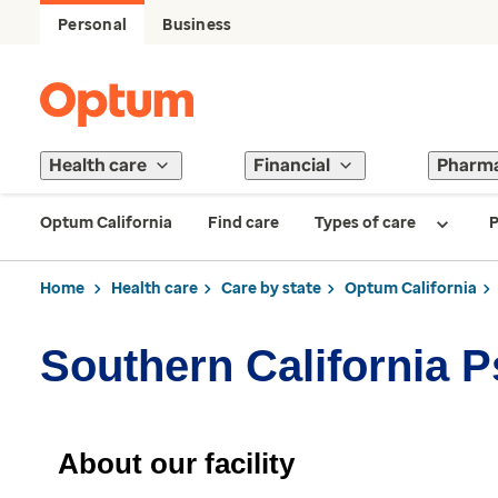
Personal
Business
Health care
Financial
Pharm
Optum California
Find care
Types of care
P
Home
Health care
Care by state
Optum California
Southern California 
About our facility