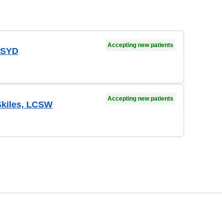
Accepting new patients
 PSYD
Accepting new patients
Skiles, LCSW