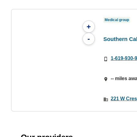
Medical group
+
-
Southern Cal
1-619-930-
-- miles aw
221 W Cres