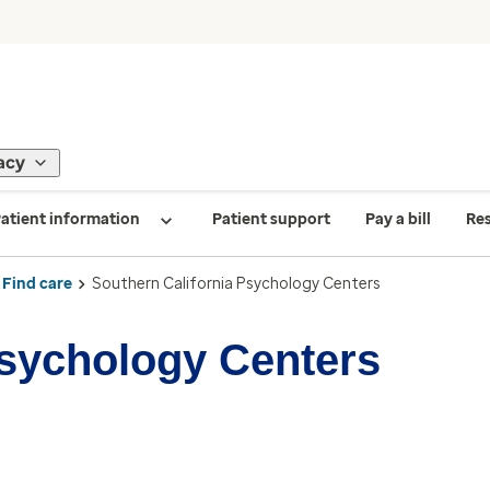
acy
atient information
Patient support
Pay a bill
Re
Find care
Southern California Psychology Centers
Psychology Centers