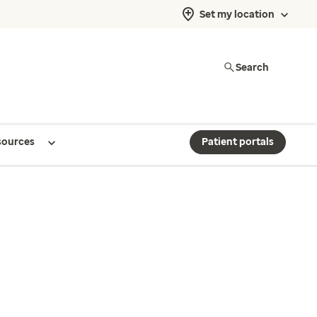
Set my location
Search
sources
Patient portals