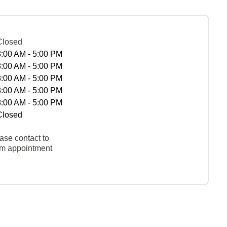
Closed
8:00 AM - 5:00 PM
8:00 AM - 5:00 PM
8:00 AM - 5:00 PM
8:00 AM - 5:00 PM
8:00 AM - 5:00 PM
Closed
ase contact to
rm appointment