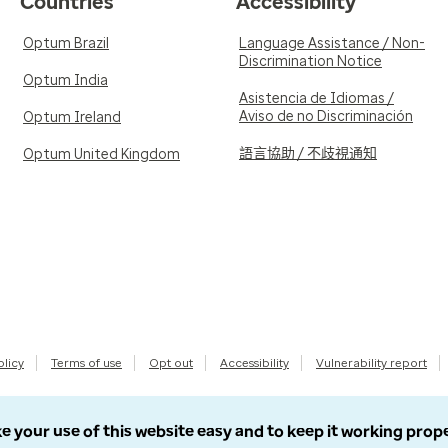
Countries
Accessibility
Optum Brazil
Language Assistance / Non-
Discrimination Notice
Optum India
Asistencia de Idiomas /
Aviso de no Discriminación
Optum Ireland
語言協助 / 不歧視通知
Optum United Kingdom
olicy
Terms of use
Opt out
Accessibility
Vulnerability report
e your use of this website easy and to keep it working prop