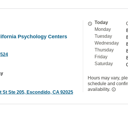
Today
Monday
ifornia Psychology Centers
Tuesday
Wednesday
Thursday
9524
Friday
Saturday
ay
Hours may vary, ple
schedule and confi
availability.
t St Ste 205, Escondido, CA 92025