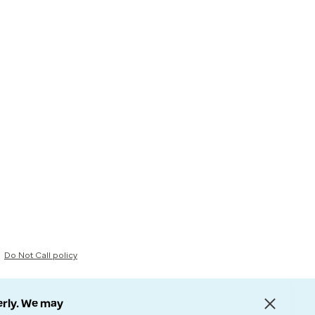
Do Not Call policy
erly. We may