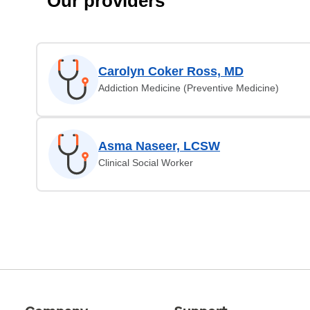
Our providers
Carolyn Coker Ross, MD
Addiction Medicine (Preventive Medicine)
Asma Naseer, LCSW
Clinical Social Worker