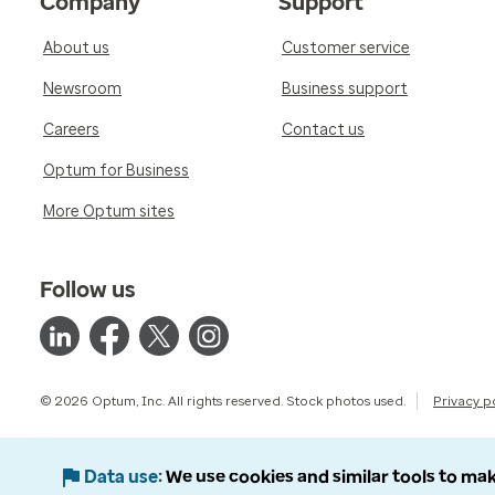
Company
Support
About us
Customer service
Newsroom
Business support
Careers
Contact us
Optum for Business
More Optum sites
Follow us
© 2026 Optum, Inc. All rights reserved. Stock photos used.
Privacy p
Data use
We use cookies and similar tools to mak