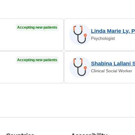
Accepting new patients
Linda Marie Ly,
Psychologist
Accepting new patients
Shabina Lallani 
Clinical Social Worker