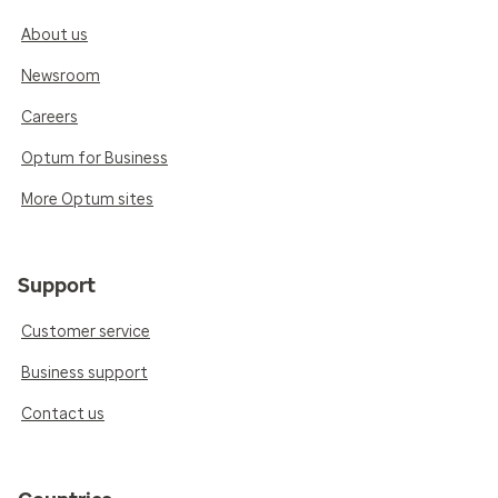
About us
Newsroom
Careers
Optum for Business
More Optum sites
Support
Customer service
Business support
Contact us