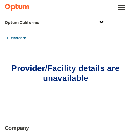
Optum California
Find care
Provider/Facility details are
unavailable
Company