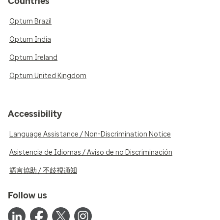
Countries
Optum Brazil
Optum India
Optum Ireland
Optum United Kingdom
Accessibility
Language Assistance / Non-Discrimination Notice
Asistencia de Idiomas / Aviso de no Discriminación
語言協助 / 不歧視通知
Follow us