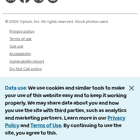
© 2026 Optum, Inc. All rights reserved. Stock photos used.
Privacy policy
Terms of use
Opt out
Accessibility
Vulnerability report
Do Not Call policy
Data use
We use cookies and similar tools to make
your use of this website easy and to keep it working
properly. We may share data about you and how
you use the site with third parties, such as analytics
and marketing partners. Learn more in our
Privacy
Policy
and
Terms of Use
. By continuing to use the
site, you agree to this.