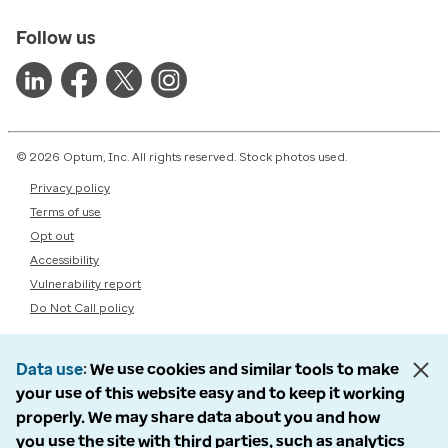
Follow us
© 2026 Optum, Inc. All rights reserved. Stock photos used.
Privacy policy
Terms of use
Opt out
Accessibility
Vulnerability report
Do Not Call policy
Data use
We use cookies and similar tools to make
your use of this website easy and to keep it working
properly. We may share data about you and how
you use the site with third parties, such as analytics