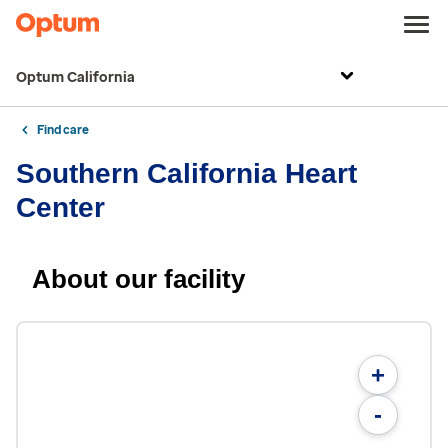
Optum California
Find care
Southern California Heart
Center
About our facility
+
-