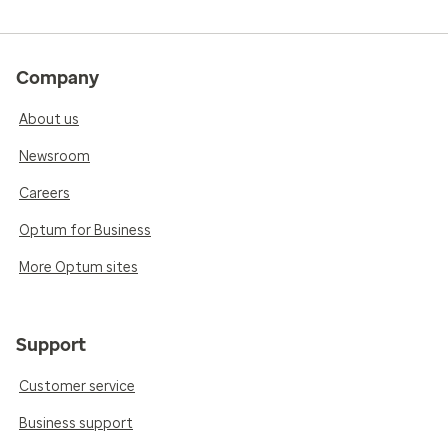
Company
About us
Newsroom
Careers
Optum for Business
More Optum sites
Support
Customer service
Business support