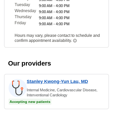
Tuesday
9:00 AM - 4:00 PM
Wednesday
9:00 AM - 4:00 PM
Thursday
9:00 AM - 4:00 PM
Friday
9:00 AM - 4:00 PM
Hours may vary, please contact to schedule and
confirm appointment availability.
Our providers
Stanley Kwong-Yun Lau, MD
Internal Medicine, Cardiovascular Disease,
Interventional Cardiology
Accepting new patients