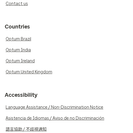
Contact us
Countries
Optum Brazil
Optum India
Optum Ireland
Optum United Kingdom
Accessibility
Language Assistance / Non-Discrimination Notice
Asistencia de Idiomas / Aviso de no Discriminación
語言協助 / 不歧視通知