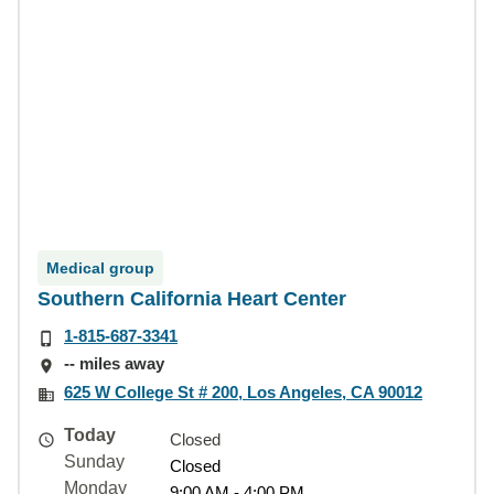
Medical group
Southern California Heart Center
1-815-687-3341
-- miles away
625 W College St # 200, Los Angeles, CA 90012
Today
Closed
Sunday
Closed
Monday
9:00 AM - 4:00 PM