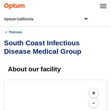
Optum California
Find care
South Coast Infectious
Disease Medical Group
About our facility
+
-