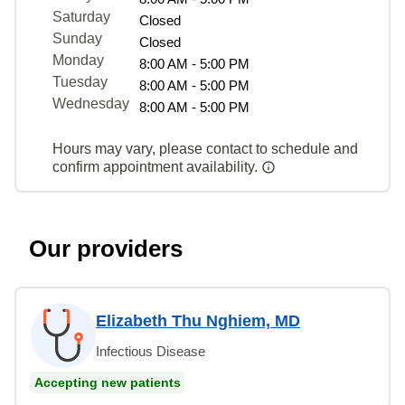
Saturday
Closed
Sunday
Closed
Monday
8:00 AM - 5:00 PM
Tuesday
8:00 AM - 5:00 PM
Wednesday
8:00 AM - 5:00 PM
Hours may vary, please contact to schedule and
confirm appointment availability.
Our providers
Elizabeth Thu Nghiem, MD
Infectious Disease
Accepting new patients