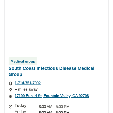
Medical group
South Coast Infectious Disease Medical
Group
1-714-751-7002
-- miles away
17100 Euclid St, Fountain Valley, CA 92708
Today
8:00 AM - 5:00 PM
Friday
8:00 AM - 5:00 PM