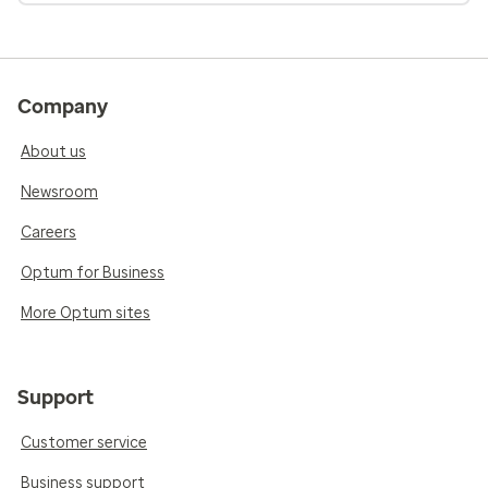
Company
About us
Newsroom
Careers
Optum for Business
More Optum sites
Support
Customer service
Business support