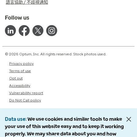
語言協助 / 不歧視通知
Follow us
© 2026 Optum, Inc. All rights reserved. Stock photos used.
Privacy policy
Terms of use
Opt out
Accessibility
Vulnerability report
Do Not Call policy
Data use
We use cookies and similar tools to make
your use of this website easy and to keep it working
properly. We may share data about you and how