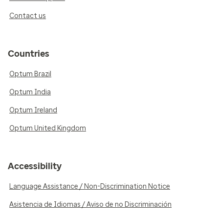
Contact us
Countries
Optum Brazil
Optum India
Optum Ireland
Optum United Kingdom
Accessibility
Language Assistance / Non-Discrimination Notice
Asistencia de Idiomas / Aviso de no Discriminación