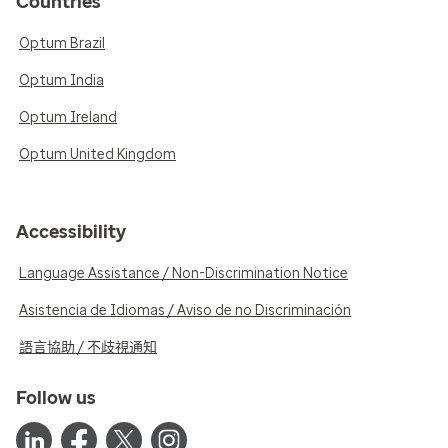
Countries
Optum Brazil
Optum India
Optum Ireland
Optum United Kingdom
Accessibility
Language Assistance / Non-Discrimination Notice
Asistencia de Idiomas / Aviso de no Discriminación
語言協助 / 不歧視通知
Follow us