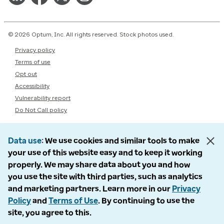
© 2026 Optum, Inc. All rights reserved. Stock photos used.
Privacy policy
Terms of use
Opt out
Accessibility
Vulnerability report
Do Not Call policy
Data use
We use cookies and similar tools to make
your use of this website easy and to keep it working
properly. We may share data about you and how
you use the site with third parties, such as analytics
and marketing partners. Learn more in our
Privacy
Policy
and
Terms of Use
. By continuing to use the
site, you agree to this.