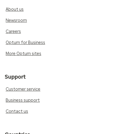
About us
Newsroom
Careers
Optum for Business
More Optum sites
Support
Customer service
Business support
Contact us