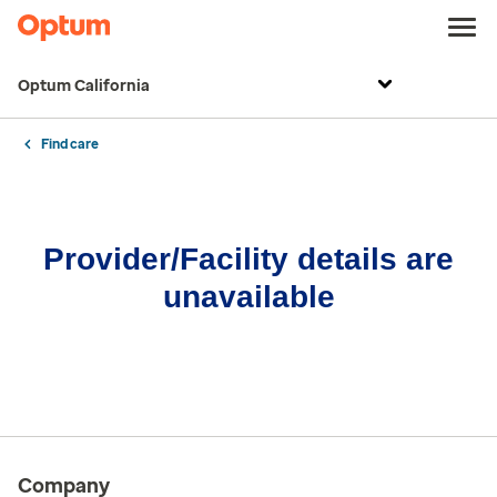
Optum California
Find care
Provider/Facility details are
unavailable
Company