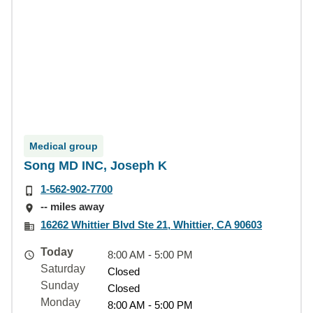
Medical group
Song MD INC, Joseph K
1-562-902-7700
-- miles away
16262 Whittier Blvd Ste 21, Whittier, CA 90603
Today
8:00 AM - 5:00 PM
Saturday
Closed
Sunday
Closed
Monday
8:00 AM - 5:00 PM