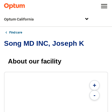
Optum California
Find care
Song MD INC, Joseph K
About our facility
+
-