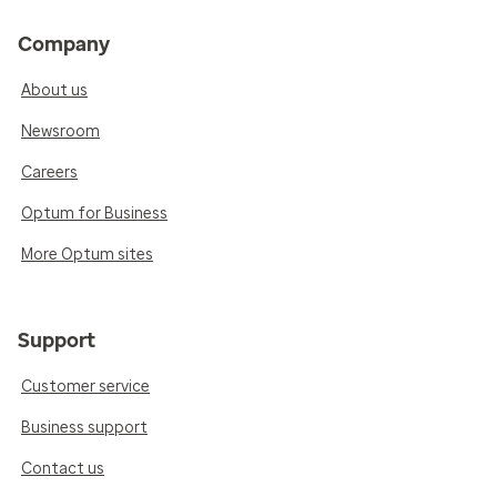
Company
About us
Newsroom
Careers
Optum for Business
More Optum sites
Support
Customer service
Business support
Contact us