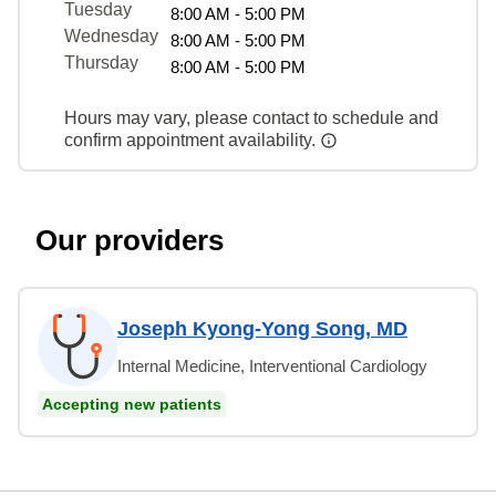
Tuesday
8:00 AM - 5:00 PM
Wednesday
8:00 AM - 5:00 PM
Thursday
8:00 AM - 5:00 PM
Hours may vary, please contact to schedule and
confirm appointment availability.
Our providers
Joseph Kyong-Yong Song, MD
Internal Medicine, Interventional Cardiology
Accepting new patients