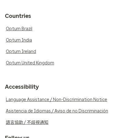
Countries
Optum Brazil
Optum India
Optum Ireland
Optum United Kingdom
Accessibility
Language Assistance / Non-Discrimination Notice
Asistencia de Idiomas / Aviso de no Discriminación
語言協助 / 不歧視通知
Follow us