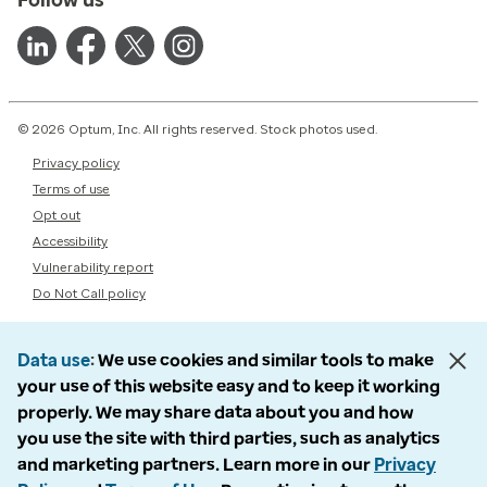
© 2026 Optum, Inc. All rights reserved. Stock photos used.
Privacy policy
Terms of use
Opt out
Accessibility
Vulnerability report
Do Not Call policy
Data use
We use cookies and similar tools to make
your use of this website easy and to keep it working
properly. We may share data about you and how
you use the site with third parties, such as analytics
and marketing partners. Learn more in our
Privacy