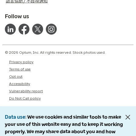
語言協助 / 不歧視通知
Follow us
© 2026 Optum, Inc. All rights reserved. Stock photos used.
Privacy policy
Terms of use
Opt out
Accessibility
Vulnerability report
Do Not Call policy
Data use
We use cookies and similar tools to make
your use of this website easy and to keep it working
properly. We may share data about you and how