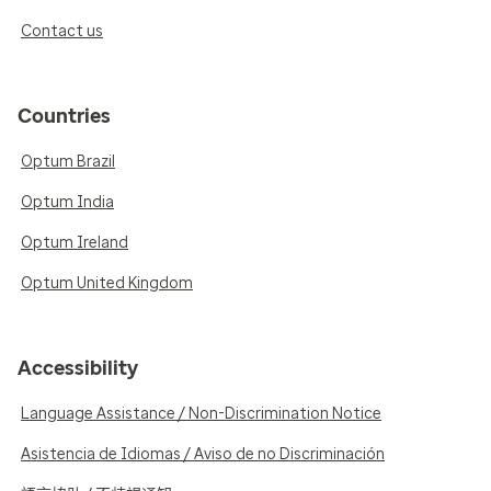
Contact us
Countries
Optum Brazil
Optum India
Optum Ireland
Optum United Kingdom
Accessibility
Language Assistance / Non-Discrimination Notice
Asistencia de Idiomas / Aviso de no Discriminación