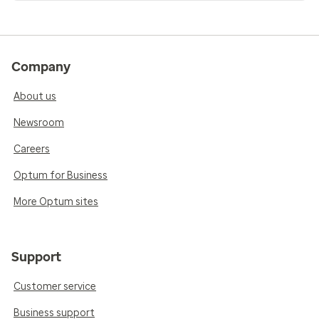
Company
About us
Newsroom
Careers
Optum for Business
More Optum sites
Support
Customer service
Business support