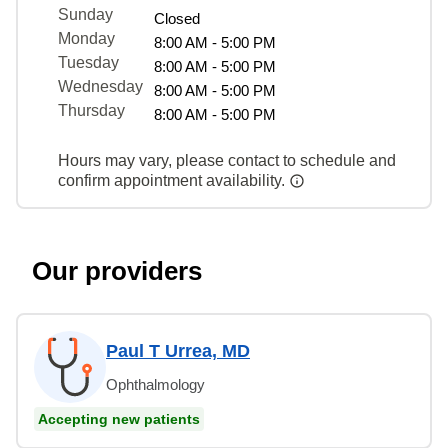
Sunday
Closed
Monday
8:00 AM - 5:00 PM
Tuesday
8:00 AM - 5:00 PM
Wednesday
8:00 AM - 5:00 PM
Thursday
8:00 AM - 5:00 PM
Hours may vary, please contact to schedule and
confirm appointment availability.
Our providers
Paul T Urrea, MD
Ophthalmology
Accepting new patients