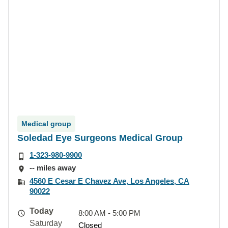
Medical group
Soledad Eye Surgeons Medical Group
1-323-980-9900
-- miles away
4560 E Cesar E Chavez Ave, Los Angeles, CA
90022
Today
8:00 AM - 5:00 PM
Saturday
Closed