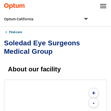
Optum California
Find care
Soledad Eye Surgeons
Medical Group
About our facility
+
-