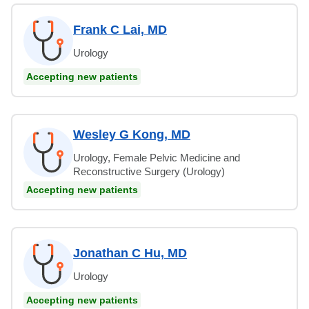
Frank C Lai, MD
Urology
Accepting new patients
Wesley G Kong, MD
Urology, Female Pelvic Medicine and
Reconstructive Surgery (Urology)
Accepting new patients
Jonathan C Hu, MD
Urology
Accepting new patients