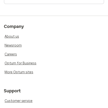
Company
About us
Newsroom
Careers
Optum for Business
More Optum sites
Support
Customer service