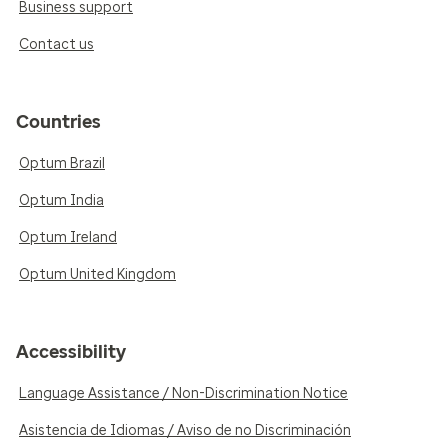
Business support
Contact us
Countries
Optum Brazil
Optum India
Optum Ireland
Optum United Kingdom
Accessibility
Language Assistance / Non-Discrimination Notice
Asistencia de Idiomas / Aviso de no Discriminación