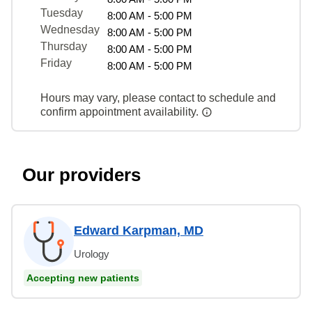
Tuesday
8:00 AM - 5:00 PM
Wednesday
8:00 AM - 5:00 PM
Thursday
8:00 AM - 5:00 PM
Friday
8:00 AM - 5:00 PM
Hours may vary, please contact to schedule and
confirm appointment availability.
Our providers
Edward Karpman, MD
Urology
Accepting new patients