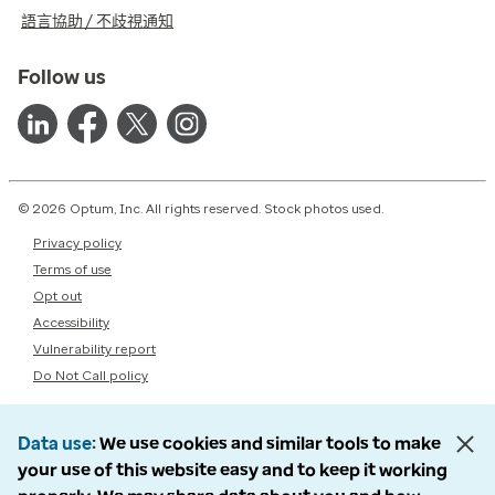
語言協助 / 不歧視通知
Follow us
© 2026 Optum, Inc. All rights reserved. Stock photos used.
Privacy policy
Terms of use
Opt out
Accessibility
Vulnerability report
Do Not Call policy
Data use
We use cookies and similar tools to make
your use of this website easy and to keep it working