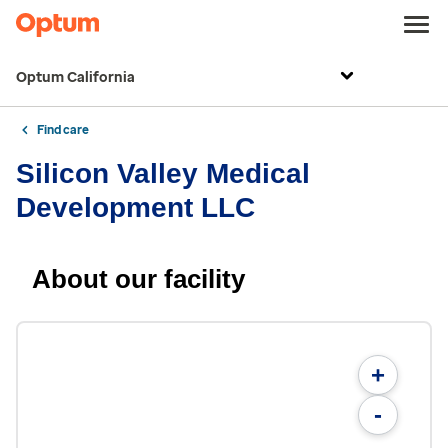
Optum California
Find care
Silicon Valley Medical
Development LLC
About our facility
+
-