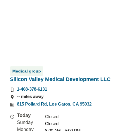
Medical group
Silicon Valley Medical Development LLC
1-408-378-6131
-- miles away
815 Pollard Rd, Los Gatos, CA 95032
Today
Closed
Sunday
Closed
Monday
8:00 AM - 5:00 PM