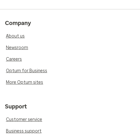
Company
About us
Newsroom
Careers
Optum for Business
More Optum sites
Support
Customer service
Business support