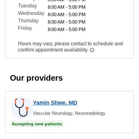
Tuesday
8:00 AM - 5:00 PM
Wednesday
8:00 AM - 5:00 PM
Thursday
8:00 AM - 5:00 PM
Friday
8:00 AM - 5:00 PM
Hours may vary, please contact to schedule and
confirm appointment availability.
Our providers
Yamin Shwe, MD
Vascular Neurology, Neuroradiology
Accepting new patients