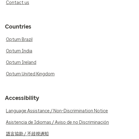
Contact us
Countries
Optum Brazil
Optum India
Optum Ireland
Optum United Kingdom
Accessibility
Language Assistance / Non-Discrimination Notice
Asistencia de Idiomas / Aviso de no Discriminación
語言協助 / 不歧視通知