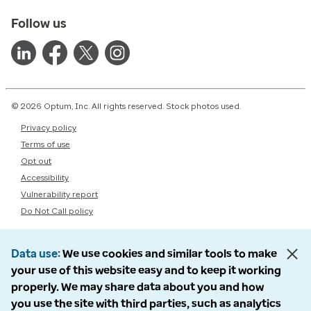
Follow us
© 2026 Optum, Inc. All rights reserved. Stock photos used.
Privacy policy
Terms of use
Opt out
Accessibility
Vulnerability report
Do Not Call policy
Data use
We use cookies and similar tools to make
your use of this website easy and to keep it working
properly. We may share data about you and how
you use the site with third parties, such as analytics