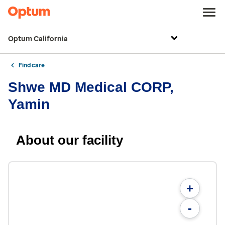
Optum California
Find care
Shwe MD Medical CORP,
Yamin
About our facility
+
-