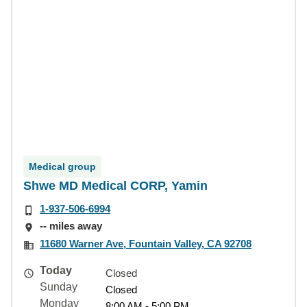
Medical group
Shwe MD Medical CORP, Yamin
1-937-506-6994
-- miles away
11680 Warner Ave, Fountain Valley, CA 92708
Today
Closed
Sunday
Closed
Monday
8:00 AM - 5:00 PM