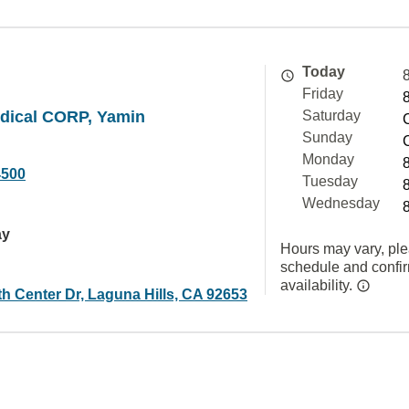
Today
Friday
ical CORP, Yamin
Saturday
Sunday
Monday
4500
Tuesday
Wednesday
ay
Hours may vary, ple
schedule and confi
availability.
h Center Dr, Laguna Hills, CA 92653