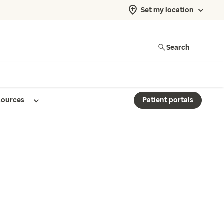
Set my location
Search
sources
Patient portals