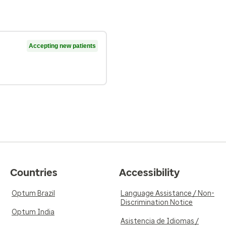
Accepting new patients
Countries
Accessibility
Optum Brazil
Language Assistance / Non-
Discrimination Notice
Optum India
Asistencia de Idiomas /