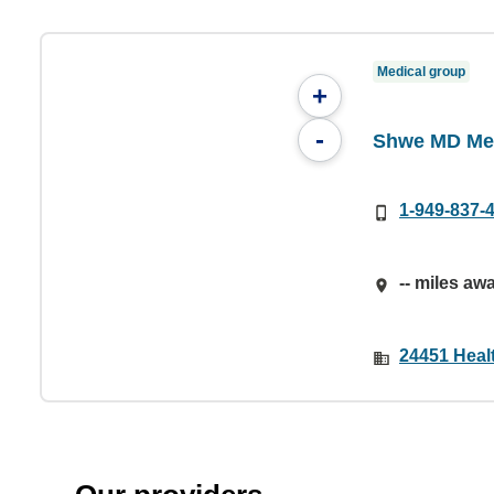
Medical group
+
-
Shwe MD Med
1-949-837-
-- miles aw
24451 Healt