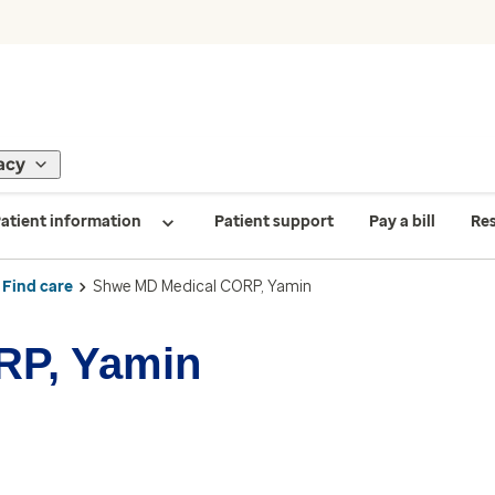
acy
atient information
Patient support
Pay a bill
Re
Find care
Shwe MD Medical CORP, Yamin
RP, Yamin