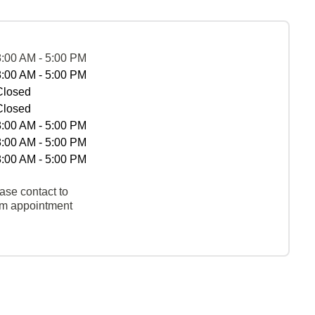
8:00 AM - 5:00 PM
8:00 AM - 5:00 PM
Closed
Closed
8:00 AM - 5:00 PM
8:00 AM - 5:00 PM
8:00 AM - 5:00 PM
ase contact to
rm appointment