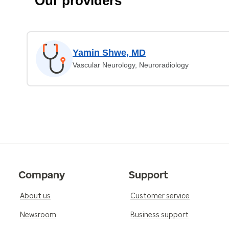
Our providers
Yamin Shwe, MD
Vascular Neurology, Neuroradiology
Company
Support
About us
Customer service
Newsroom
Business support