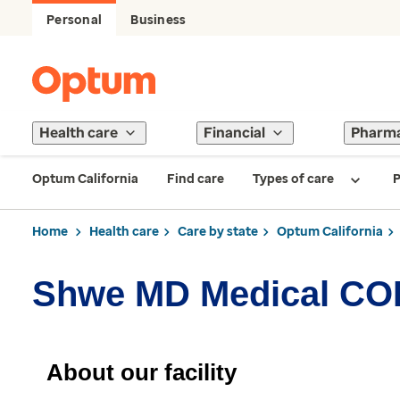
Personal
Business
Health care
Financial
Pharm
Optum California
Find care
Types of care
P
Home
Health care
Care by state
Optum California
Shwe MD Medical CO
About our facility