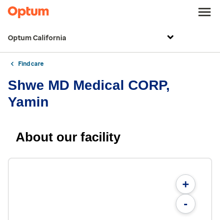
Optum California
Find care
Shwe MD Medical CORP,
Yamin
About our facility
+
-