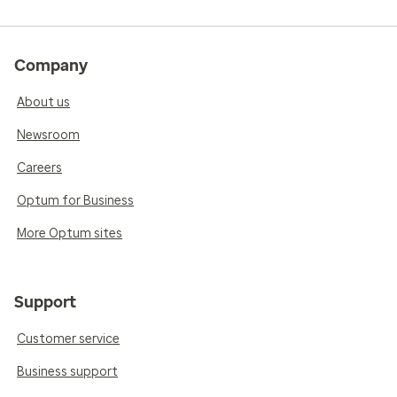
Company
About us
Newsroom
Careers
Optum for Business
More Optum sites
Support
Customer service
Business support