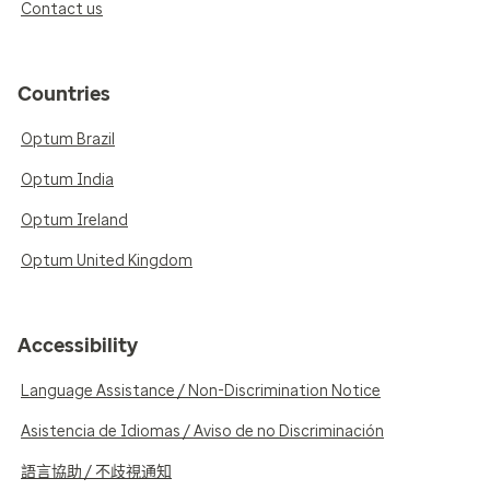
Contact us
Countries
Optum Brazil
Optum India
Optum Ireland
Optum United Kingdom
Accessibility
Language Assistance / Non-Discrimination Notice
Asistencia de Idiomas / Aviso de no Discriminación
語言協助 / 不歧視通知