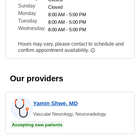
Sunday
Closed
Monday
8:00 AM - 5:00 PM
Tuesday
8:00 AM - 5:00 PM
Wednesday
8:00 AM - 5:00 PM
Hours may vary, please contact to schedule and
confirm appointment availability.
Our providers
Yamin Shwe, MD
Vascular Neurology, Neuroradiology
Accepting new patients