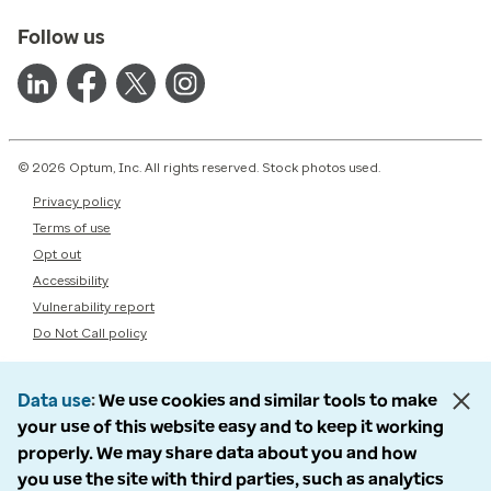
Follow us
© 2026 Optum, Inc. All rights reserved. Stock photos used.
Privacy policy
Terms of use
Opt out
Accessibility
Vulnerability report
Do Not Call policy
Data use
We use cookies and similar tools to make
your use of this website easy and to keep it working
properly. We may share data about you and how
you use the site with third parties, such as analytics