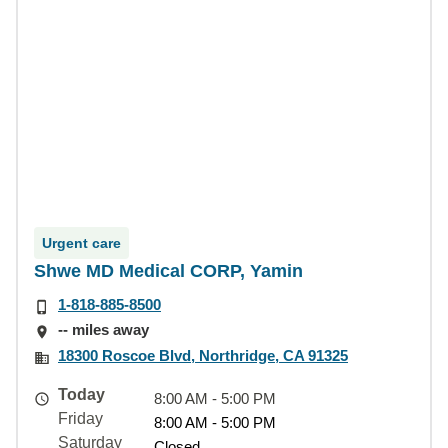
Urgent care
Shwe MD Medical CORP, Yamin
1-818-885-8500
-- miles away
18300 Roscoe Blvd, Northridge, CA 91325
Today
8:00 AM - 5:00 PM
Friday
8:00 AM - 5:00 PM
Saturday
Closed