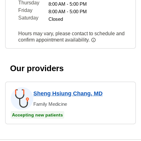
Thursday
8:00 AM - 5:00 PM
Friday
8:00 AM - 5:00 PM
Saturday
Closed
Hours may vary, please contact to schedule and
confirm appointment availability.
Our providers
Sheng Hsiung Chang, MD
Family Medicine
Accepting new patients