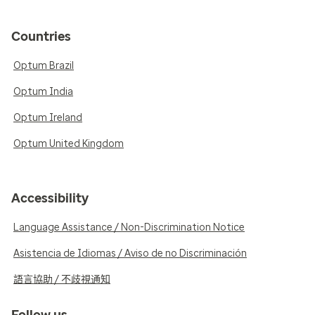
Countries
Optum Brazil
Optum India
Optum Ireland
Optum United Kingdom
Accessibility
Language Assistance / Non-Discrimination Notice
Asistencia de Idiomas / Aviso de no Discriminación
語言協助 / 不歧視通知
Follow us