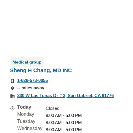
Medical group
Sheng H Chang, MD INC
1-626-573-0055
-- miles away
330 W Las Tunas Dr # 3, San Gabriel, CA 91776
Today
Closed
Monday
8:00 AM - 5:00 PM
Tuesday
8:00 AM - 5:00 PM
Wednesday
8:00 AM - 5:00 PM