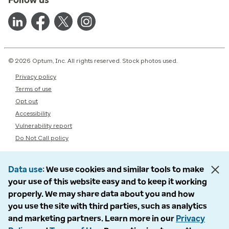
© 2026 Optum, Inc. All rights reserved. Stock photos used.
Privacy policy
Terms of use
Opt out
Accessibility
Vulnerability report
Do Not Call policy
Data use
We use cookies and similar tools to make
your use of this website easy and to keep it working
properly. We may share data about you and how
you use the site with third parties, such as analytics
and marketing partners. Learn more in our
Privacy