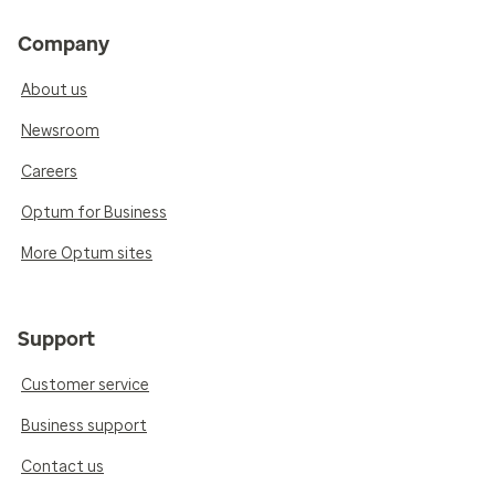
Company
About us
Newsroom
Careers
Optum for Business
More Optum sites
Support
Customer service
Business support
Contact us