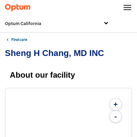
Optum California
Find care
Sheng H Chang, MD INC
About our facility
+
-