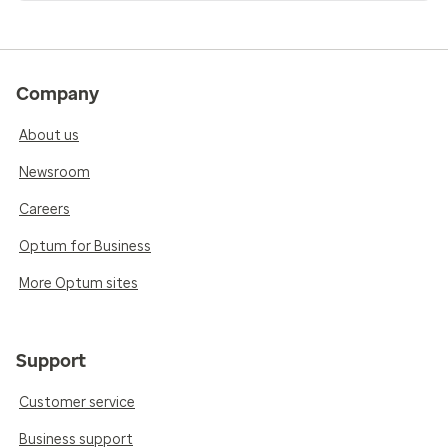
Company
About us
Newsroom
Careers
Optum for Business
More Optum sites
Support
Customer service
Business support