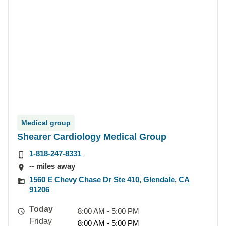
Medical group
Shearer Cardiology Medical Group
1-818-247-8331
-- miles away
1560 E Chevy Chase Dr Ste 410, Glendale, CA
91206
Today
8:00 AM - 5:00 PM
Friday
8:00 AM - 5:00 PM