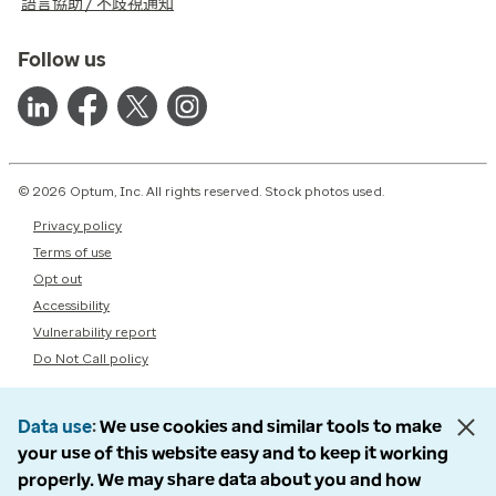
語言協助 / 不歧視通知
Follow us
© 2026 Optum, Inc. All rights reserved. Stock photos used.
Privacy policy
Terms of use
Opt out
Accessibility
Vulnerability report
Do Not Call policy
Data use
We use cookies and similar tools to make
your use of this website easy and to keep it working
properly. We may share data about you and how