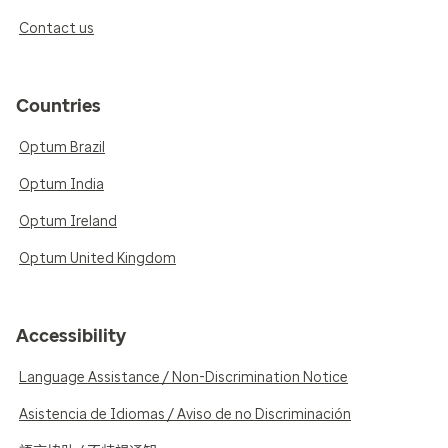
Contact us
Countries
Optum Brazil
Optum India
Optum Ireland
Optum United Kingdom
Accessibility
Language Assistance / Non-Discrimination Notice
Asistencia de Idiomas / Aviso de no Discriminación