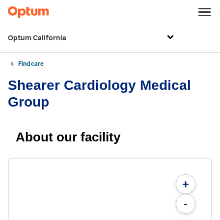
Optum California
Find care
Shearer Cardiology Medical
Group
About our facility
+
-