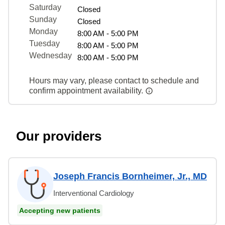
Saturday
Closed
Sunday
Closed
Monday
8:00 AM - 5:00 PM
Tuesday
8:00 AM - 5:00 PM
Wednesday
8:00 AM - 5:00 PM
Hours may vary, please contact to schedule and
confirm appointment availability.
Our providers
Joseph Francis Bornheimer, Jr., MD
Interventional Cardiology
Accepting new patients