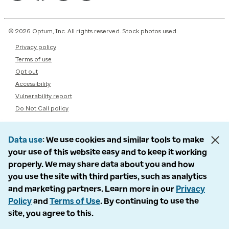
© 2026 Optum, Inc. All rights reserved. Stock photos used.
Privacy policy
Terms of use
Opt out
Accessibility
Vulnerability report
Do Not Call policy
Data use
We use cookies and similar tools to make
your use of this website easy and to keep it working
properly. We may share data about you and how
you use the site with third parties, such as analytics
and marketing partners. Learn more in our
Privacy
Policy
and
Terms of Use
. By continuing to use the
site, you agree to this.