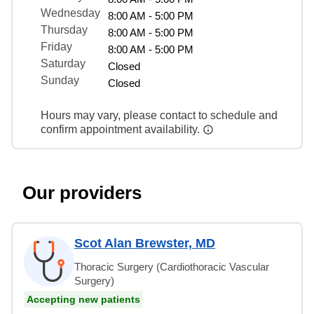
Wednesday
8:00 AM - 5:00 PM
Thursday
8:00 AM - 5:00 PM
Friday
8:00 AM - 5:00 PM
Saturday
Closed
Sunday
Closed
Hours may vary, please contact to schedule and
confirm appointment availability.
Our providers
Scot Alan Brewster, MD
Thoracic Surgery (Cardiothoracic Vascular
Surgery)
Accepting new patients