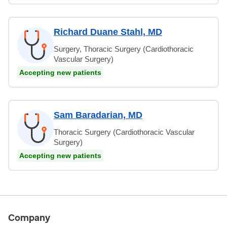
Richard Duane Stahl, MD
Surgery, Thoracic Surgery (Cardiothoracic
Vascular Surgery)
Accepting new patients
Sam Baradarian, MD
Thoracic Surgery (Cardiothoracic Vascular
Surgery)
Accepting new patients
Company