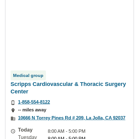
Medical group
Scripps Cardiovascular & Thoracic Surgery
Center
1-858-554-8122
-- miles away
10666 N Torrey Pines Rd # 209, La Jolla, CA 92037
Today
8:00 AM - 5:00 PM
Tuesday
8:00 AM - 5:00 PM