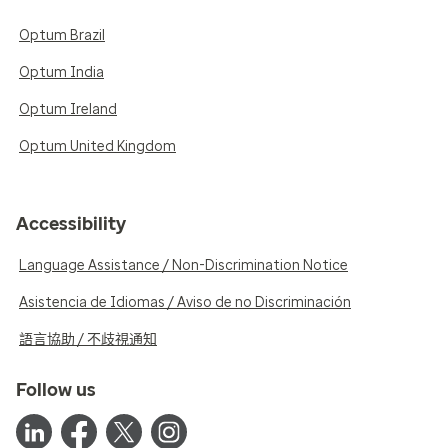
Optum Brazil
Optum India
Optum Ireland
Optum United Kingdom
Accessibility
Language Assistance / Non-Discrimination Notice
Asistencia de Idiomas / Aviso de no Discriminación
語言協助 / 不歧視通知
Follow us