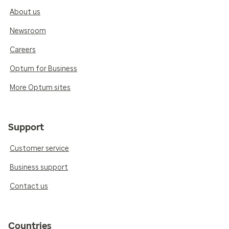
About us
Newsroom
Careers
Optum for Business
More Optum sites
Support
Customer service
Business support
Contact us
Countries