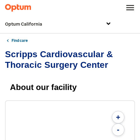
Optum California
Find care
Scripps Cardiovascular &
Thoracic Surgery Center
About our facility
+
-