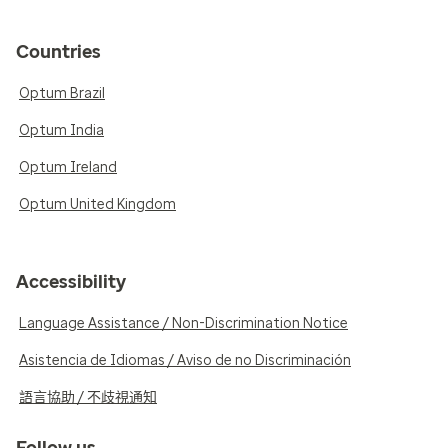
Countries
Optum Brazil
Optum India
Optum Ireland
Optum United Kingdom
Accessibility
Language Assistance / Non-Discrimination Notice
Asistencia de Idiomas / Aviso de no Discriminación
語言協助 / 不歧視通知
Follow us