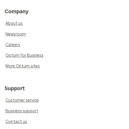
Company
About us
Newsroom
Careers
Optum for Business
More Optum sites
Support
Customer service
Business support
Contact us