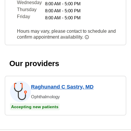
Wednesday
8:00 AM - 5:00 PM
Thursday
8:00 AM - 5:00 PM
Friday
8:00 AM - 5:00 PM
Hours may vary, please contact to schedule and
confirm appointment availability.
Our providers
Raghunand C Sastry, MD
Ophthalmology
Accepting new patients