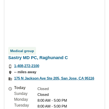
Medical group
Sastry MD PC, Raghunand C
1-408-272-2100
-- miles away
175 N Jackson Ave Ste 205, San Jose, CA 95116
Today
Closed
Sunday
Closed
Monday
8:00 AM - 5:00 PM
Tuesday
8:00 AM - 5:00 PM