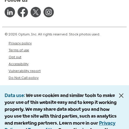
© 2026 Optum, Inc. All rights reserved. Stock photos used.
Privacy policy
Terms of use
Opt out
Accessibility
Vulnerability report
Do Not Call policy
Data use
We use cookies and similar tools to make
your use of this website easy and to keep it working
properly. We may share data about you and how
you use the site with third parties, such as analytics
and marketing partners. Learn more in our
Privacy