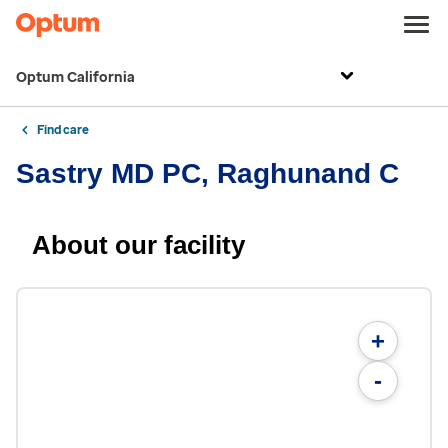
Optum California
Find care
Sastry MD PC, Raghunand C
About our facility
+
-