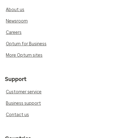
About us
Newsroom
Careers
Optum for Business
More Optum sites
Support
Customer service
Business support
Contact us