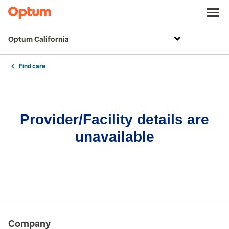
Optum California
Find care
Provider/Facility details are
unavailable
Company