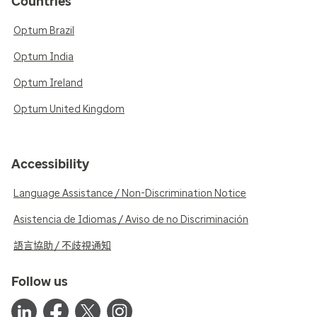
Countries
Optum Brazil
Optum India
Optum Ireland
Optum United Kingdom
Accessibility
Language Assistance / Non-Discrimination Notice
Asistencia de Idiomas / Aviso de no Discriminación
語言協助 / 不歧視通知
Follow us