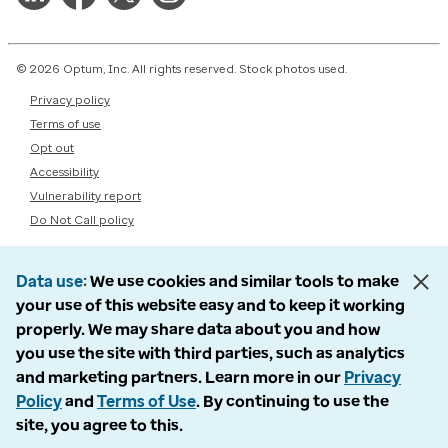
© 2026 Optum, Inc. All rights reserved. Stock photos used.
Privacy policy
Terms of use
Opt out
Accessibility
Vulnerability report
Do Not Call policy
Data use
We use cookies and similar tools to make
your use of this website easy and to keep it working
properly. We may share data about you and how
you use the site with third parties, such as analytics
and marketing partners. Learn more in our
Privacy
Policy
and
Terms of Use
. By continuing to use the
site, you agree to this.