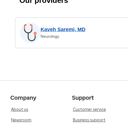
Our providers
Kaveh Saremi, MD
Neurology
Company
Support
About us
Customer service
Newsroom
Business support