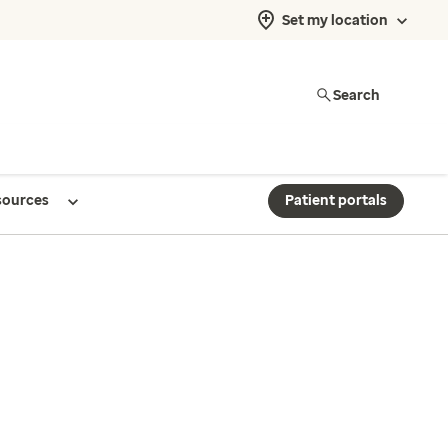
Set my location
Search
sources
Patient portals