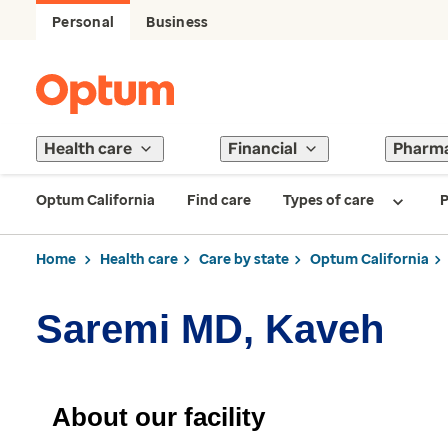
Personal
Business
Health care
Financial
Pharm
Optum California
Find care
Types of care
P
Home
Health care
Care by state
Optum California
Saremi MD, Kaveh
About our facility