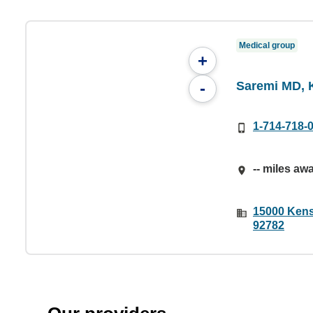
Medical group
+
Saremi MD, 
-
1-714-718-
-- miles aw
15000 Kens
92782