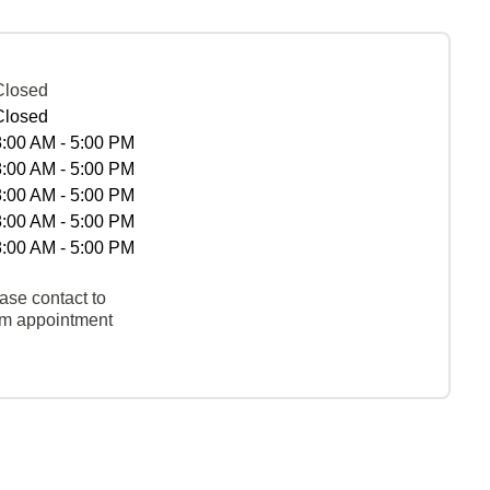
Closed
Closed
8:00 AM - 5:00 PM
8:00 AM - 5:00 PM
8:00 AM - 5:00 PM
8:00 AM - 5:00 PM
8:00 AM - 5:00 PM
ase contact to
rm appointment