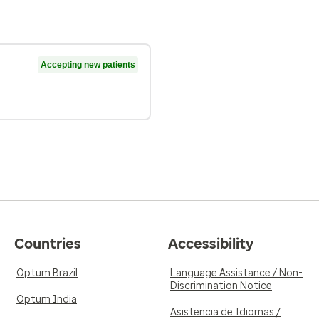
Accepting new patients
Countries
Accessibility
Optum Brazil
Language Assistance / Non-
Discrimination Notice
Optum India
Asistencia de Idiomas /