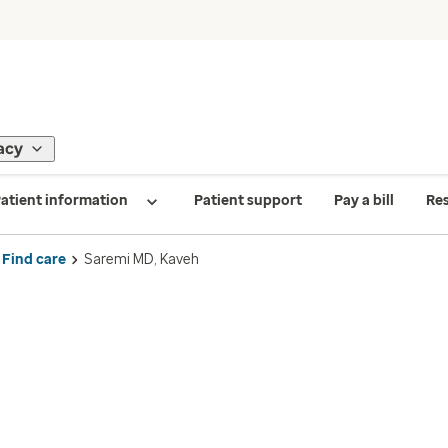
acy
atient information
Patient support
Pay a bill
Re
Find care
Saremi MD, Kaveh