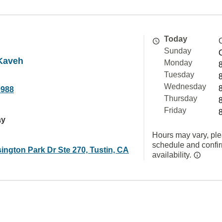
Today
Sunday
Kaveh
Monday
Tuesday
Wednesday
0988
Thursday
Friday
ay
Hours may vary, ple
schedule and confi
ington Park Dr Ste 270, Tustin, CA
availability.