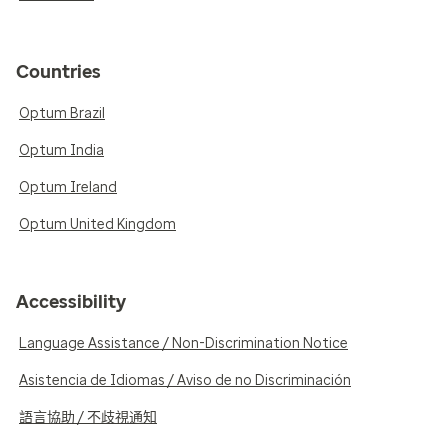
Countries
Optum Brazil
Optum India
Optum Ireland
Optum United Kingdom
Accessibility
Language Assistance / Non-Discrimination Notice
Asistencia de Idiomas / Aviso de no Discriminación
語言協助 / 不歧視通知