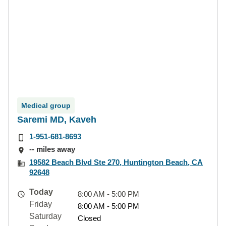
Medical group
Saremi MD, Kaveh
1-951-681-8693
-- miles away
19582 Beach Blvd Ste 270, Huntington Beach, CA
92648
Today
8:00 AM - 5:00 PM
Friday
8:00 AM - 5:00 PM
Saturday
Closed