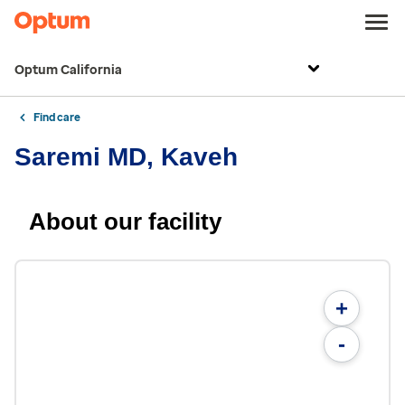
Optum California
Find care
Saremi MD, Kaveh
About our facility
+
-