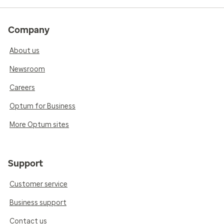
Company
About us
Newsroom
Careers
Optum for Business
More Optum sites
Support
Customer service
Business support
Contact us