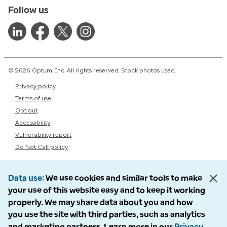
Follow us
© 2026 Optum, Inc. All rights reserved. Stock photos used.
Privacy policy
Terms of use
Opt out
Accessibility
Vulnerability report
Do Not Call policy
Data use
We use cookies and similar tools to make
your use of this website easy and to keep it working
properly. We may share data about you and how
you use the site with third parties, such as analytics
and marketing partners. Learn more in our
Privacy