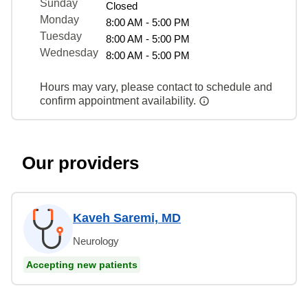
Sunday
Closed
Monday
8:00 AM - 5:00 PM
Tuesday
8:00 AM - 5:00 PM
Wednesday
8:00 AM - 5:00 PM
Hours may vary, please contact to schedule and
confirm appointment availability.
Our providers
Kaveh Saremi, MD
Neurology
Accepting new patients