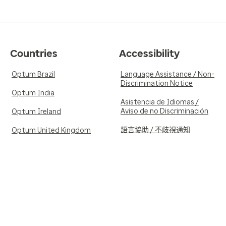
Countries
Accessibility
Optum Brazil
Language Assistance / Non-
Discrimination Notice
Optum India
Asistencia de Idiomas /
Aviso de no Discriminación
Optum Ireland
語言協助 / 不歧視通知
Optum United Kingdom