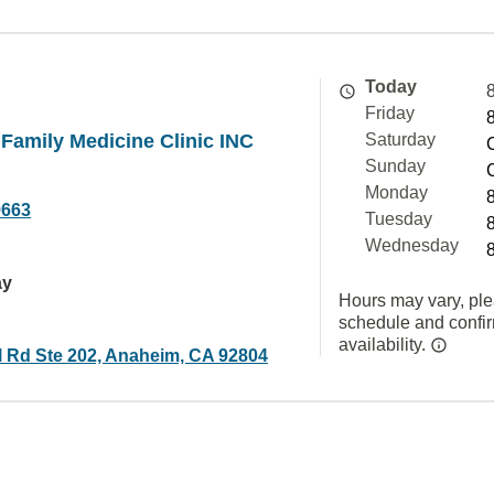
Today
Friday
Family Medicine Clinic INC
Saturday
Sunday
Monday
9663
Tuesday
Wednesday
ay
Hours may vary, ple
schedule and confi
availability.
l Rd Ste 202, Anaheim, CA 92804