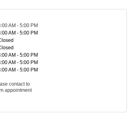
8:00 AM - 5:00 PM
8:00 AM - 5:00 PM
Closed
Closed
8:00 AM - 5:00 PM
8:00 AM - 5:00 PM
8:00 AM - 5:00 PM
ase contact to
rm appointment