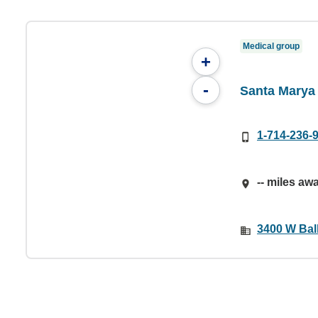
Medical group
+
-
Santa Marya 
1-714-236-
-- miles aw
3400 W Bal