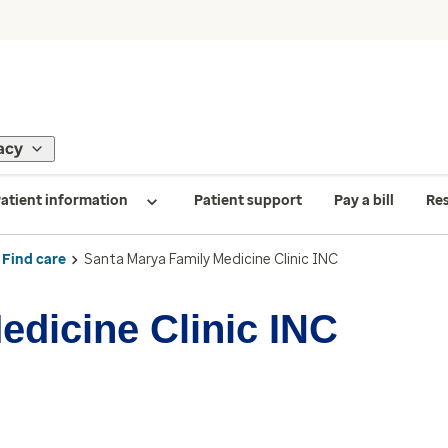
acy
atient information
Patient support
Pay a bill
Re
Find care
Santa Marya Family Medicine Clinic INC
edicine Clinic INC