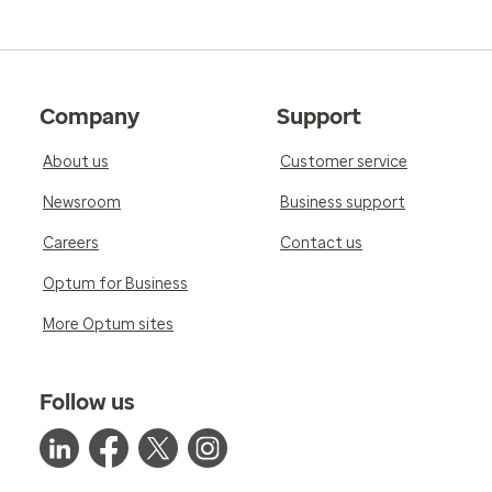
Company
Support
About us
Customer service
Newsroom
Business support
Careers
Contact us
Optum for Business
More Optum sites
Follow us