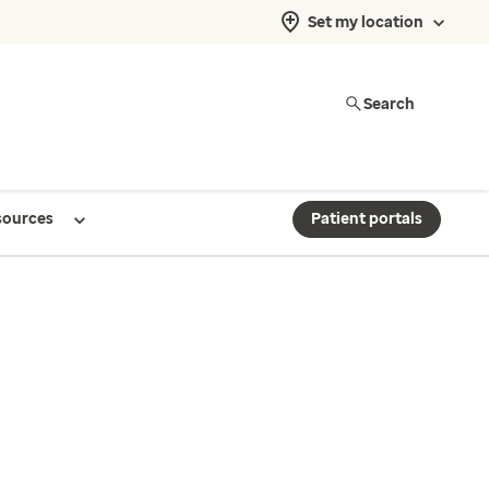
Set my location
Search
sources
Patient portals