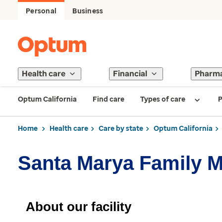
Personal
Business
Health care
Financial
Pharm
Optum California
Find care
Types of care
P
Home
Health care
Care by state
Optum California
Santa Marya Family M
About our facility