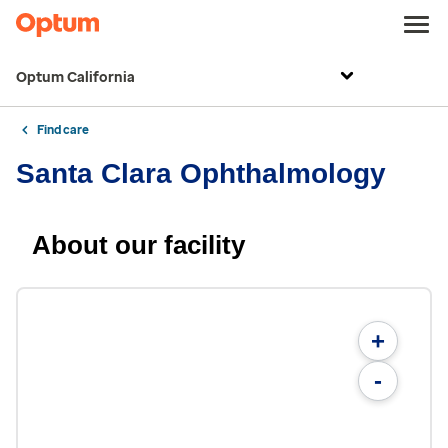
Optum California
Find care
Santa Clara Ophthalmology
About our facility
+
-