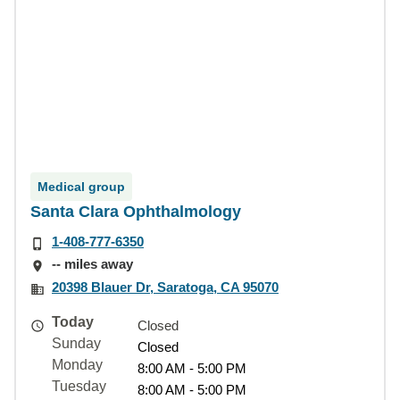
Medical group
Santa Clara Ophthalmology
1-408-777-6350
-- miles away
20398 Blauer Dr, Saratoga, CA 95070
Today
Closed
Sunday
Closed
Monday
8:00 AM - 5:00 PM
Tuesday
8:00 AM - 5:00 PM