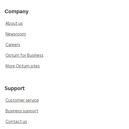
Company
About us
Newsroom
Careers
Optum for Business
More Optum sites
Support
Customer service
Business support
Contact us