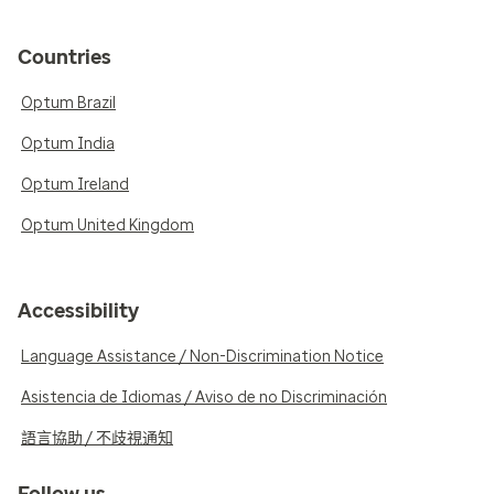
Countries
Optum Brazil
Optum India
Optum Ireland
Optum United Kingdom
Accessibility
Language Assistance / Non-Discrimination Notice
Asistencia de Idiomas / Aviso de no Discriminación
語言協助 / 不歧視通知
Follow us