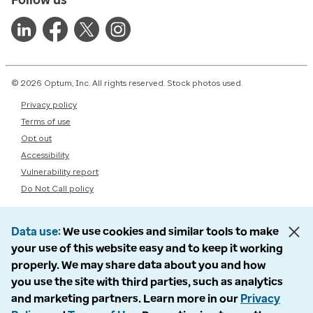
© 2026 Optum, Inc. All rights reserved. Stock photos used.
Privacy policy
Terms of use
Opt out
Accessibility
Vulnerability report
Do Not Call policy
Data use
We use cookies and similar tools to make
your use of this website easy and to keep it working
properly. We may share data about you and how
you use the site with third parties, such as analytics
and marketing partners. Learn more in our
Privacy