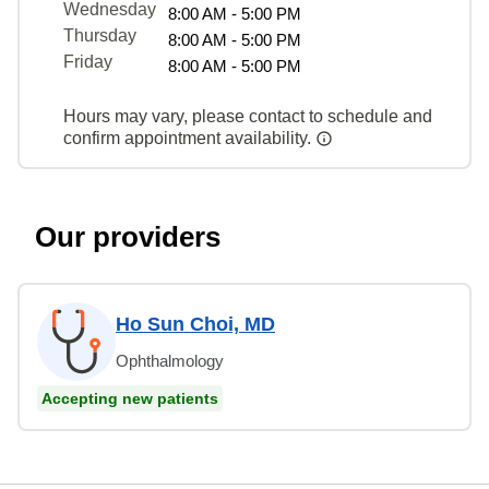
Wednesday
8:00 AM - 5:00 PM
Thursday
8:00 AM - 5:00 PM
Friday
8:00 AM - 5:00 PM
Hours may vary, please contact to schedule and
confirm appointment availability.
Our providers
Ho Sun Choi, MD
Ophthalmology
Accepting new patients