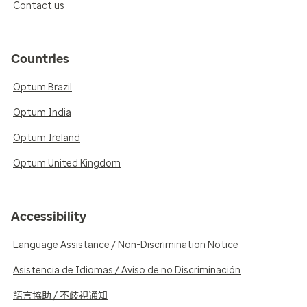
Contact us
Countries
Optum Brazil
Optum India
Optum Ireland
Optum United Kingdom
Accessibility
Language Assistance / Non-Discrimination Notice
Asistencia de Idiomas / Aviso de no Discriminación
語言協助 / 不歧視通知