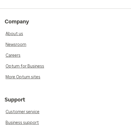
Company
About us
Newsroom
Careers
Optum for Business
More Optum sites
Support
Customer service
Business support