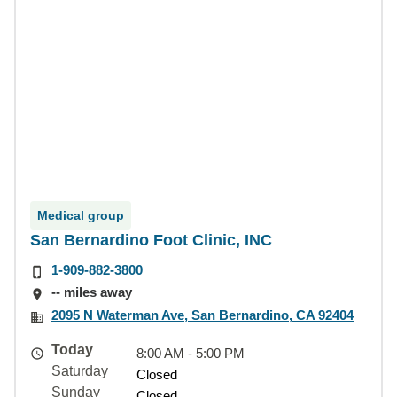
Medical group
San Bernardino Foot Clinic, INC
1-909-882-3800
-- miles away
2095 N Waterman Ave, San Bernardino, CA 92404
Today
8:00 AM - 5:00 PM
Saturday
Closed
Sunday
Closed