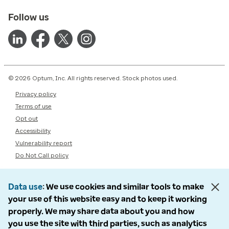
Follow us
© 2026 Optum, Inc. All rights reserved. Stock photos used.
Privacy policy
Terms of use
Opt out
Accessibility
Vulnerability report
Do Not Call policy
Data use
We use cookies and similar tools to make
your use of this website easy and to keep it working
properly. We may share data about you and how
you use the site with third parties, such as analytics