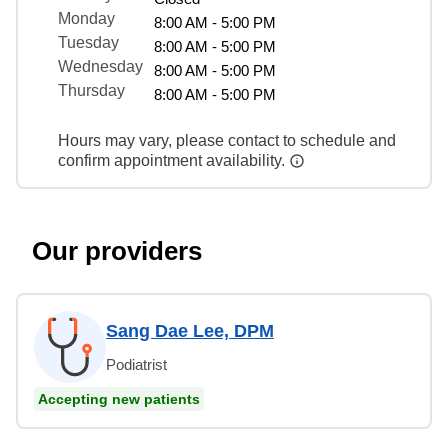
Monday
8:00 AM - 5:00 PM
Tuesday
8:00 AM - 5:00 PM
Wednesday
8:00 AM - 5:00 PM
Thursday
8:00 AM - 5:00 PM
Hours may vary, please contact to schedule and
confirm appointment availability.
Our providers
Sang Dae Lee, DPM
Podiatrist
Accepting new patients