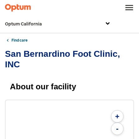
Optum California
Find care
San Bernardino Foot Clinic,
INC
About our facility
+
-