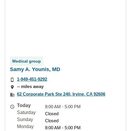
Medical group
Samy A. Younis, MD
1-949-451-9292
-- miles away
62 Corporate Park Ste 240, Irvine, CA 92606
Today
8:00 AM - 5:00 PM
Saturday
Closed
Sunday
Closed
Monday
8:00 AM - 5:00 PM