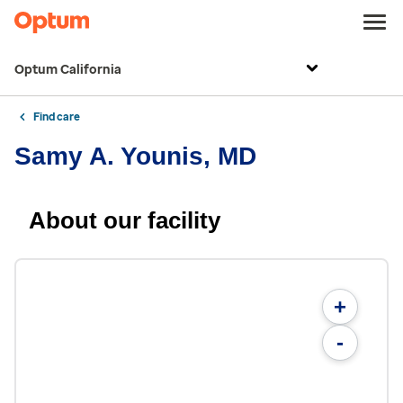
Optum California
Find care
Samy A. Younis, MD
About our facility
+
-