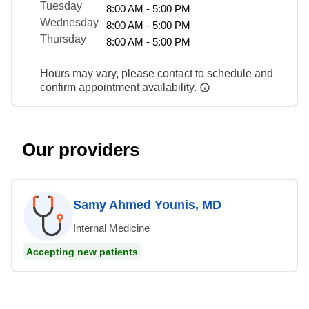
Tuesday
8:00 AM - 5:00 PM
Wednesday
8:00 AM - 5:00 PM
Thursday
8:00 AM - 5:00 PM
Hours may vary, please contact to schedule and
confirm appointment availability.
Our providers
Samy Ahmed Younis, MD
Internal Medicine
Accepting new patients