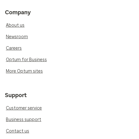
Company
About us
Newsroom
Careers
Optum for Business
More Optum sites
Support
Customer service
Business support
Contact us