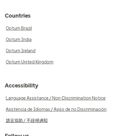
Countries
Optum Brazil
Optum India
Optum Ireland
Optum United Kingdom
Accessibility
Language Assistance / Non-Discrimination Notice
Asistencia de Idiomas / Aviso de no Discriminación
語言協助 / 不歧視通知
Follow us