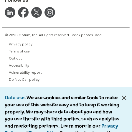
© 2026 Optum, Inc. All rights reserved. Stock photos used.
Privacy policy
Terms of use
Opt out
Accessibility
Vulnerability report
Do Not Call policy
Data use
We use cookies and similar tools to make
your use of this website easy and to keep it working
properly. We may share data about you and how
you use the site with third parties, such as analytics
and marketing partners. Learn more in our
Privacy