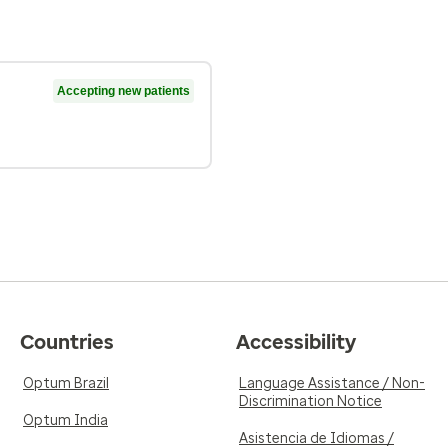
Accepting new patients
Countries
Accessibility
Optum Brazil
Language Assistance / Non-
Discrimination Notice
Optum India
Asistencia de Idiomas /