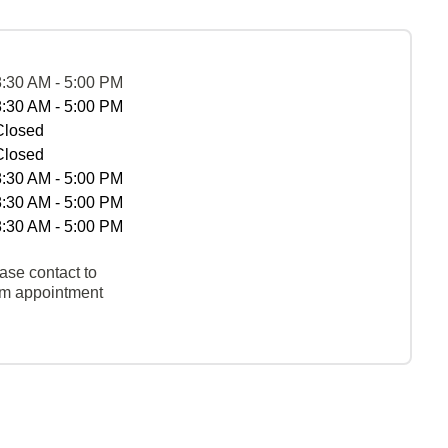
8:30 AM - 5:00 PM
8:30 AM - 5:00 PM
Closed
Closed
8:30 AM - 5:00 PM
8:30 AM - 5:00 PM
8:30 AM - 5:00 PM
ase contact to
rm appointment