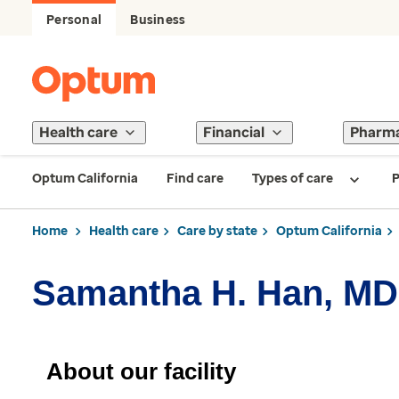
Personal
Business
Health care
Financial
Pharm
Optum California
Find care
Types of care
P
Home
Health care
Care by state
Optum California
Samantha H. Han, MD
About our facility