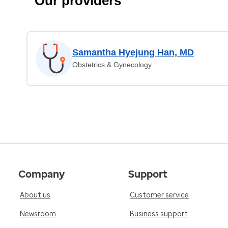
Our providers
Samantha Hyejung Han, MD
Obstetrics & Gynecology
Company
Support
About us
Customer service
Newsroom
Business support