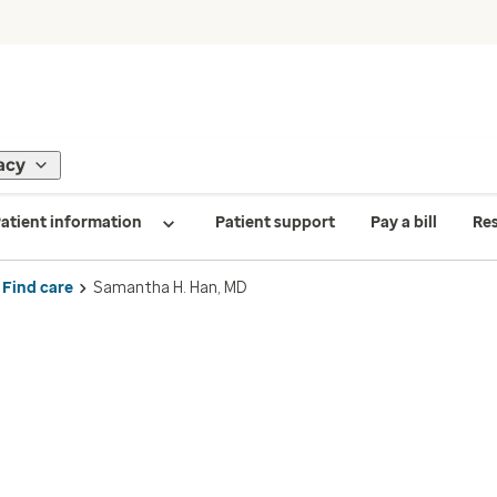
acy
atient information
Patient support
Pay a bill
Re
Find care
Samantha H. Han, MD