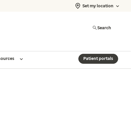
Set my location
Search
sources
Patient portals