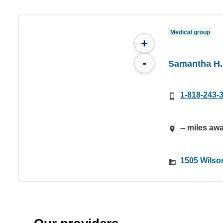
Medical group
+
-
Samantha H.
1-818-243-
-- miles aw
1505 Wilson