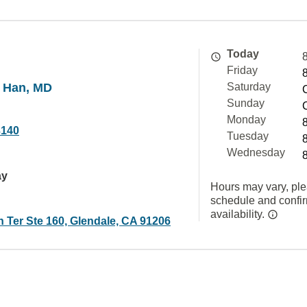
Today
Friday
 Han, MD
Saturday
Sunday
Monday
3140
Tuesday
Wednesday
ay
Hours may vary, ple
schedule and confi
availability.
 Ter Ste 160, Glendale, CA 91206